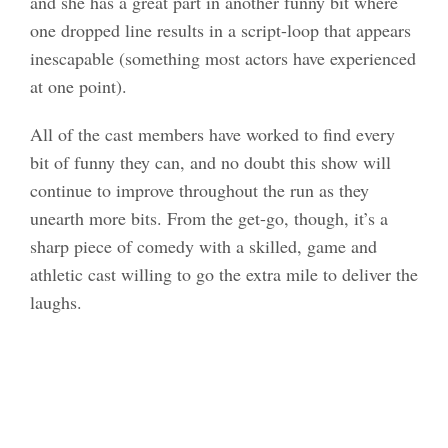
and she has a great part in another funny bit where
one dropped line results in a script-loop that appears
inescapable (something most actors have experienced
at one point).
All of the cast members have worked to find every
bit of funny they can, and no doubt this show will
continue to improve throughout the run as they
unearth more bits. From the get-go, though, it’s a
sharp piece of comedy with a skilled, game and
athletic cast willing to go the extra mile to deliver the
laughs.