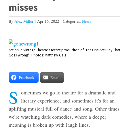
misses
By
Alex Miller
|
Apr 16, 2022
|
Categories:
News
View
Action in Vintage Theatre's recent produciton of 'The One-Act Play That
Larger
Goes Wrong' | Photos: Matthew Gale
Image
Facebook
Email
S
ometimes we go to theatre for a dramatic and
literary experience, and sometimes it’s for an
uplifting musical full of dance and song. Other times
we’re watching dark comedies, where a deeper
meaning is broken up with laugh lines.