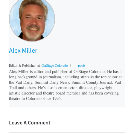
Alex Miller
Editor & Publisher
at
OnStage Colorado
|
+ posts
Alex Miller is editor and publisher of OnStage Colorado. He has a
long background in journalism, including stints as the top editor at
the Vail Daily, Summit Daily News, Summit County Journal, Vail
Trail and others. He’s also been an actor, director, playwright,
artistic director and theatre board member and has been covering
theatre in Colorado since 1995.
Leave A Comment