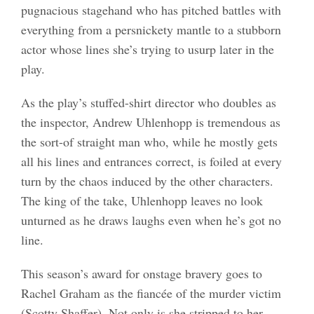
pugnacious stagehand who has pitched battles with
everything from a persnickety mantle to a stubborn
actor whose lines she’s trying to usurp later in the
play.
As the play’s stuffed-shirt director who doubles as
the inspector, Andrew Uhlenhopp is tremendous as
the sort-of straight man who, while he mostly gets
all his lines and entrances correct, is foiled at every
turn by the chaos induced by the other characters.
The king of the take, Uhlenhopp leaves no look
unturned as he draws laughs even when he’s got no
line.
This season’s award for onstage bravery goes to
Rachel Graham as the fiancée of the murder victim
(Scotty Shaffer). Not only is she stripped to her