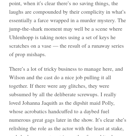
point, when it’s clear there’s no saving things, the
laughs are compounded by their complicity in what’s
essentially a farce wrapped in a murder mystery. The
jump-the-shark moment may well be a scene where
Uhlenhopp is taking notes using a set of keys he
scratches on a vase — the result of a runaway series
of prop mishaps.
There’s a lot of tricky business to manage here, and
Wilson and the cast do a nice job pulling it all
together. If there were any glitches, they were
subsumed by all the deliberate screwups. I really
loved Johanna Jaquith as the dipshit maid Polly,
whose acrobatics handcuffed to a daybed fuel
numerous great gags later in the show. It’s clear she’s
relishing the role as the actor with the least at stake,