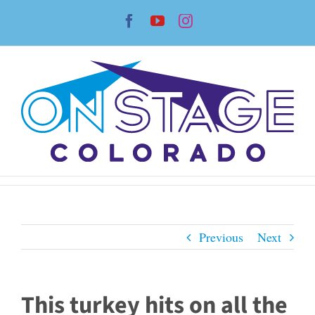
Skip
Facebook
YouTube
Instagram
to
content
Previous
Next
This turkey hits on all the