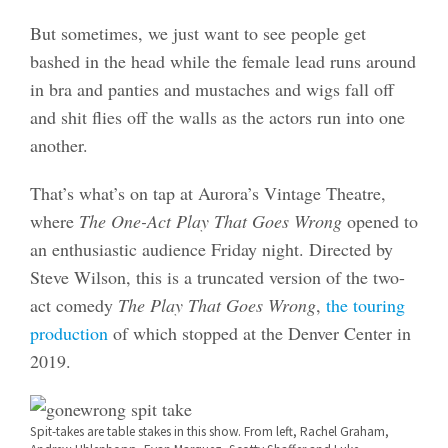
But sometimes, we just want to see people get
bashed in the head while the female lead runs around
in bra and panties and mustaches and wigs fall off
and shit flies off the walls as the actors run into one
another.
That’s what’s on tap at Aurora’s Vintage Theatre,
where
The One-Act Play That Goes Wrong
opened to
an enthusiastic audience Friday night. Directed by
Steve Wilson, this is a truncated version of the two-
act comedy
The Play That Goes Wrong
,
the touring
production
of which stopped at the Denver Center in
2019.
Spit-takes are table stakes in this show. From left, Rachel Graham,