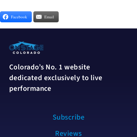
Facebook
Email
Colorado’s No. 1 website
dedicated exclusively to live
performance
Subscribe
Reviews