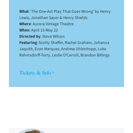
What
: ‘The One-Act Play That Goes Wrong’ by Henry
Lewis, Jonathan Sayer & Henry Shields
Where
: Aurora Vintage Theatre
When
: April 15-May 22
Directed by
: Steve Wilson
Featuring
: Scotty Shaffer, Rachel Graham, Johanna
Jaquith, Evan Marquez, Andrew Uhlenhopp, Luke
Rahmsdorff-Terry, Leslie O’Carroll, Brandon Billings
Tickets & Info