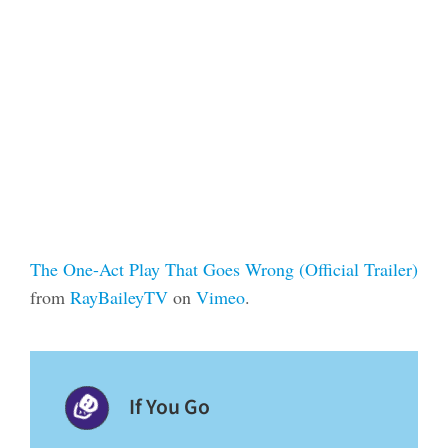
The One-Act Play That Goes Wrong (Official Trailer)
from
RayBaileyTV
on
Vimeo
.
If You Go