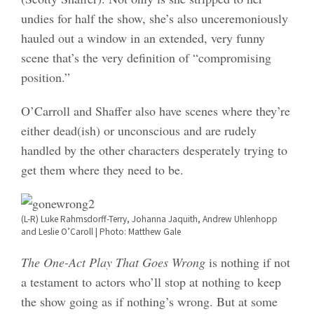
undies for half the show, she’s also unceremoniously
hauled out a window in an extended, very funny
scene that’s the very definition of “compromising
position.”
O’Carroll and Shaffer also have scenes where they’re
either dead(ish) or unconscious and are rudely
handled by the other characters desperately trying to
get them where they need to be.
(L-R) Luke Rahmsdorff-Terry, Johanna Jaquith, Andrew Uhlenhopp
and Leslie O’Caroll | Photo: Matthew Gale
The One-Act Play That Goes Wrong
is nothing if not
a testament to actors who’ll stop at nothing to keep
the show going as if nothing’s wrong. But at some