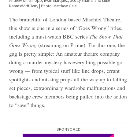
Andrew Uhlenhopp, Evan Marquez, Scotty Shaffer and Luke
Rahmsdorff-Terry | Photo: Matthew Gale
The brainchild of London-based Mischief Theatre,
this show is one in a series of “Goes Wrong” titles,
including a must-watch BBC series
The Show That
Goes Wrong
(streaming on Prime). For this one, the
gag is pretty simple: An amateur theatre company
doing a murder-mystery has everything possible go
wrong — from typical stuff like line drops, errant
spotlights and missing props all the way up to falling
set pieces, extraordinary wardrobe malfunctions and
backstage crew members being pulled into the action
to “save” things.
SPONSORED