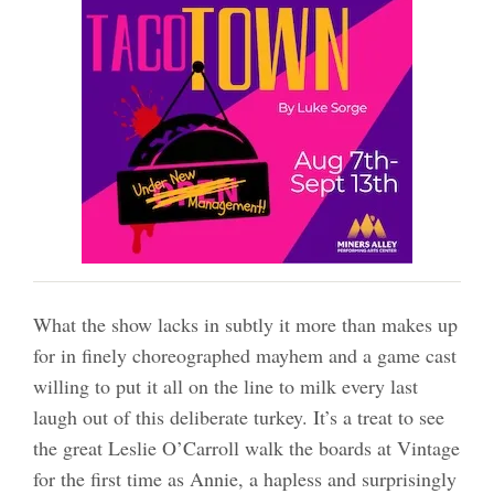
What the show lacks in subtly it more than makes up
for in finely choreographed mayhem and a game cast
willing to put it all on the line to milk every last
laugh out of this deliberate turkey. It’s a treat to see
the great Leslie O’Carroll walk the boards at Vintage
for the first time as Annie, a hapless and surprisingly