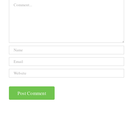
Comment