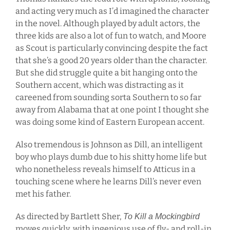
and acting very much as I’d imagined the character
in the novel. Although played by adult actors, the
three kids are also a lot of fun to watch, and Moore
as Scout is particularly convincing despite the fact
that she’s a good 20 years older than the character.
But she did struggle quite a bit hanging onto the
Southern accent, which was distracting as it
careened from sounding sorta Southern to so far
away from Alabama that at one point I thought she
was doing some kind of Eastern European accent.
Also tremendous is Johnson as Dill, an intelligent
boy who plays dumb due to his shitty home life but
who nonetheless reveals himself to Atticus in a
touching scene where he learns Dill’s never even
met his father.
As directed by Bartlett Sher,
To Kill a Mockingbird
moves quickly, with ingenious use of fly- and roll-in