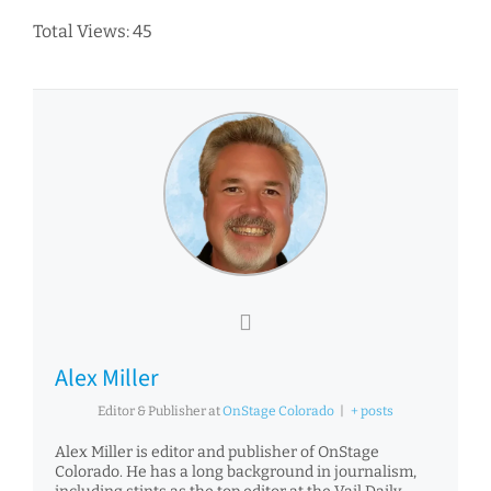
Total Views: 45
Alex Miller
Editor & Publisher
at
OnStage Colorado
|
+ posts
Alex Miller is editor and publisher of OnStage
Colorado. He has a long background in journalism,