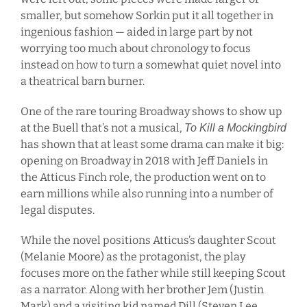
smaller, but somehow Sorkin put it all together in
ingenious fashion — aided in large part by not
worrying too much about chronology to focus
instead on how to turn a somewhat quiet novel into
a theatrical barn burner.
One of the rare touring Broadway shows to show up
at the Buell that’s not a musical,
To Kill a Mockingbird
has shown that at least some drama can make it big:
opening on Broadway in 2018 with Jeff Daniels in
the Atticus Finch role, the production went on to
earn millions while also running into a number of
legal disputes.
While the novel positions Atticus’s daughter Scout
(Melanie Moore) as the protagonist, the play
focuses more on the father while still keeping Scout
as a narrator. Along with her brother Jem (Justin
Mark) and a visiting kid named Dill (Steven Lee