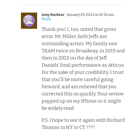
Amy Rackear
January 29, 2023 at 10:10 am
-
Reply
Thank you! I, too, noted that gross
error. Mr. Miller, both Jeffs are
outstanding actors. My family saw
TKAM twice on Broadway, in 2019 and
then in 2022 on the day of Jeff
Daniels’ final performance as Atticus.
For the sake of your credibility, I trust
that you’ll be more careful going
forward, and am relieved that you
corrected this so quickly. Your review
popped up on my iPhone so it might
be widely read.
P.S. I hope to see it again with Richard
Thomas in NY or CT. ????