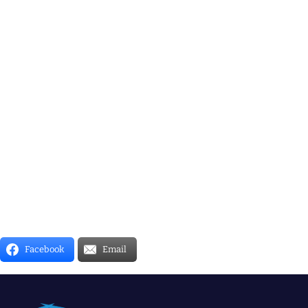
Facebook
Email