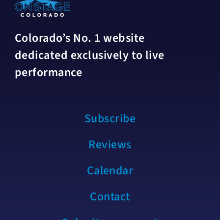
Colorado’s No. 1 website
dedicated exclusively to live
performance
Subscribe
Reviews
Calendar
Contact