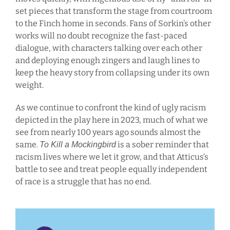
set pieces that transform the stage from courtroom
to the Finch home in seconds. Fans of Sorkin’s other
works will no doubt recognize the fast-paced
dialogue, with characters talking over each other
and deploying enough zingers and laugh lines to
keep the heavy story from collapsing under its own
weight.
As we continue to confront the kind of ugly racism
depicted in the play here in 2023, much of what we
see from nearly 100 years ago sounds almost the
same.
is a sober reminder that
To Kill a Mockingbird
racism lives where we let it grow, and that Atticus’s
battle to see and treat people equally independent
of race is a struggle that has no end.