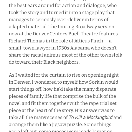
the best ears around for action and dialogue, who
took the story and turned it into a stage play that
manages to seriously over-deliver in terms of
adapted material. The touring Broadway version
now at the Denver Center’s Buell Theatre features
Richard Thomas in the role of Atticus Finch — a
small-town lawyer in 1930s Alabama who doesn’t
share the racial animus most of the other townsfolk
do toward their Black neighbors.
As I waited for the curtain to rise on opening night
in Denver, I wondered to myself how Sorkin would
start things off, how he’d take the many disparate
pieces of family life that comprise the bulk of the
novel and fit them together with the rape trial set
piece at the heart of the story. His answer was to
take all the many scenes of
and
To Kill a Mockingbird
arrange them like a jigsaw puzzle. Some things
were left out, some pieces were made larger or