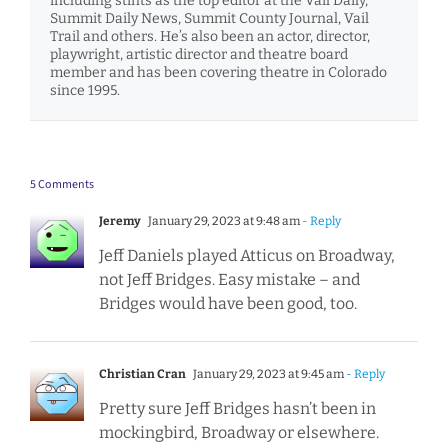
including stints as the top editor at the Vail Daily,
Summit Daily News, Summit County Journal, Vail
Trail and others. He’s also been an actor, director,
playwright, artistic director and theatre board
member and has been covering theatre in Colorado
since 1995.
5 Comments
Jeremy
January 29, 2023 at 9:48 am
- Reply
Jeff Daniels played Atticus on Broadway,
not Jeff Bridges. Easy mistake – and
Bridges would have been good, too.
Christian Cran
January 29, 2023 at 9:45 am
- Reply
Pretty sure Jeff Bridges hasn’t been in
mockingbird, Broadway or elsewhere.