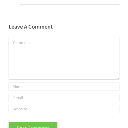
Leave A Comment
Comment