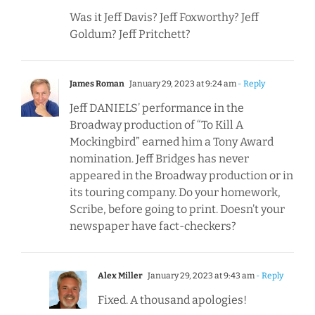
Was it Jeff Davis? Jeff Foxworthy? Jeff
Goldum? Jeff Pritchett?
James Roman
January 29, 2023 at 9:24 am
- Reply
Jeff DANIELS’ performance in the
Broadway production of “To Kill A
Mockingbird” earned him a Tony Award
nomination. Jeff Bridges has never
appeared in the Broadway production or in
its touring company. Do your homework,
Scribe, before going to print. Doesn’t your
newspaper have fact-checkers?
Alex Miller
January 29, 2023 at 9:43 am
- Reply
Fixed. A thousand apologies!