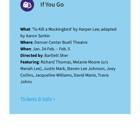
If You Go
What
: ‘To Kill a Mockingbird’ by Harper Lee; adapted
by Aaron Sorkin
Where
: Denver Center Buell Theatre
When
: Jan. 24-Feb. – Feb. 5
Directed by
: Bartlett Sher
Featuring
: Richard Thomas, Melanie Moore (u/s
Mariah Lee), Justin Mark, Steven Lee Johnson, Joey
Collins, Jacqueline Williams, David Manis, Travis
Johns
Tickets & Info