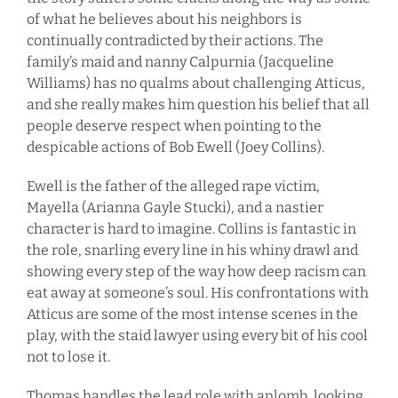
of what he believes about his neighbors is
continually contradicted by their actions. The
family’s maid and nanny Calpurnia (Jacqueline
Williams) has no qualms about challenging Atticus,
and she really makes him question his belief that all
people deserve respect when pointing to the
despicable actions of Bob Ewell (Joey Collins).
Ewell is the father of the alleged rape victim,
Mayella (Arianna Gayle Stucki), and a nastier
character is hard to imagine. Collins is fantastic in
the role, snarling every line in his whiny drawl and
showing every step of the way how deep racism can
eat away at someone’s soul. His confrontations with
Atticus are some of the most intense scenes in the
play, with the staid lawyer using every bit of his cool
not to lose it.
Thomas handles the lead role with aplomb, looking