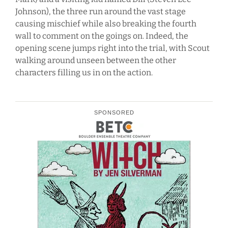
Johnson), the three run around the vast stage
causing mischief while also breaking the fourth
wall to comment on the goings on. Indeed, the
opening scene jumps right into the trial, with Scout
walking around unseen between the other
characters filling us in on the action.
SPONSORED