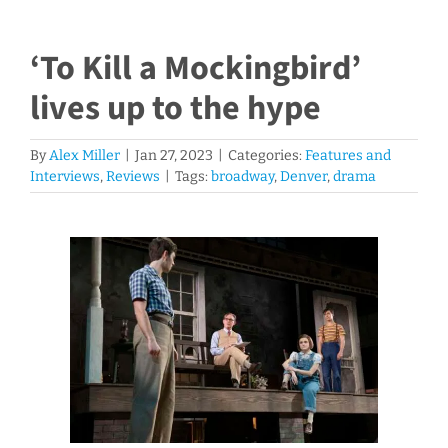
‘To Kill a Mockingbird’
lives up to the hype
By
Alex Miller
|
Jan 27, 2023
|
Categories:
Features and
Interviews
,
Reviews
|
Tags:
broadway
,
Denver
,
drama
V
i
e
w
L
a
r
g
e