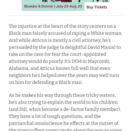
The injustice at the heart of the story centers on a
Black man falsely accused of raping a White woman.
And while Atticus is mostly a civil attorney, he’s
persuaded by the judge (a delightful David Manis) to
take on the case for fear the court-appointed
attorney would do poorly. It’s 1934 in Maycomb,
Alabama, and Atticus knows full well that even
neighbors he’s helped over the years may well turn
on him for defending a Black man.
As he makes his way through these tricky waters,
he’s also trying to explain the world to his children
(and Dill, who’s become a de-factor family member).
They have a lot of tough questions, and the
patriarchal omniscience he effects at the outset of
the story suffers some cracks along the way as some