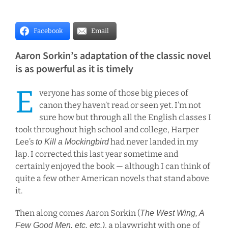
r
I
Facebook
Email
m
a
Aaron Sorkin’s adaptation of the classic novel
g
is as powerful as it is timely
e
E
veryone has some of those big pieces of
canon they haven’t read or seen yet. I’m not
sure how but through all the English classes I
took throughout high school and college, Harper
Lee’s
had never landed in my
to Kill a Mockingbird
lap. I corrected this last year sometime and
certainly enjoyed the book — although I can think of
quite a few other American novels that stand above
it.
Then along comes Aaron Sorkin (
The West Wing, A
, a playwright with one of
Few Good Men, etc. etc.)