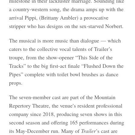
milestone in their lackluster marriage. Sounding like
a country-western song, the drama amps up with the
arrival Pippi, (Brittany Ambler) a provocative
stripper who has designs on the sex-starved Norbert.
The musical is more music than dialogue — which
caters to the collective vocal talents of Trailer’s
troupe, from the show-opener “This Side of the
Tracks” to the big first-act finale “Flushed Down the
Pipes” complete with toilet bowl brushes as dance
props.
The seven-member cast are part of the Mountain
Repertory Theatre, the venue’s resident professional
company since 2018, producing seven shows in this
second season and offering 165 performances during
its May-December run. Many of
Trailer
’s cast are