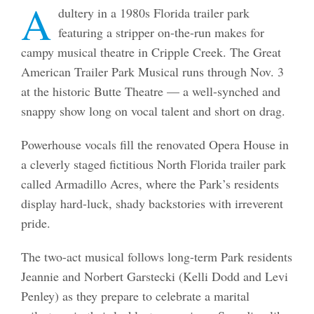
A
dultery in a 1980s Florida trailer park
featuring a stripper on-the-run makes for
campy musical theatre in Cripple Creek. The Great
American Trailer Park Musical runs through Nov. 3
at the historic Butte Theatre — a well-synched and
snappy show long on vocal talent and short on drag.
Powerhouse vocals fill the renovated Opera House in
a cleverly staged fictitious North Florida trailer park
called Armadillo Acres, where the Park’s residents
display hard-luck, shady backstories with irreverent
pride.
The two-act musical follows long-term Park residents
Jeannie and Norbert Garstecki (Kelli Dodd and Levi
Penley) as they prepare to celebrate a marital