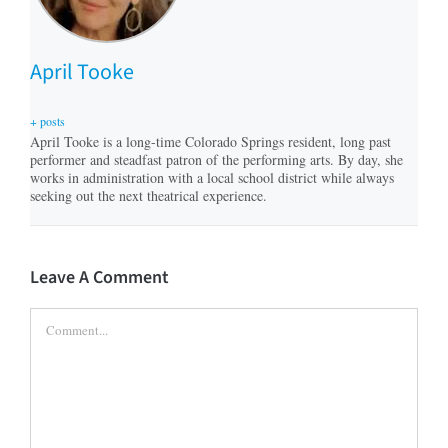
April Tooke
+ posts
April Tooke is a long-time Colorado Springs resident, long past
performer and steadfast patron of the performing arts. By day, she
works in administration with a local school district while always
seeking out the next theatrical experience.
Leave A Comment
Comment