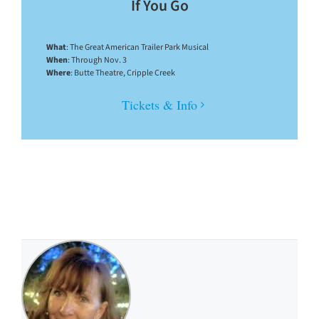
If You Go
What
: The Great American Trailer Park Musical
When
: Through Nov. 3
Where
: Butte Theatre, Cripple Creek
Tickets & Info