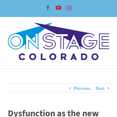
Skip
Facebook
YouTube
Instagram
to
content
Previous
Next
Dysfunction as the new