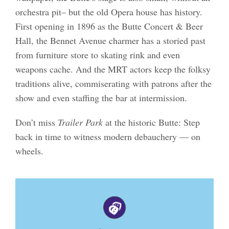
orchestra pit– but the old Opera house has history.
First opening in 1896 as the Butte Concert & Beer
Hall, the Bennet Avenue charmer has a storied past
from furniture store to skating rink and even
weapons cache. And the MRT actors keep the folksy
traditions alive, commiserating with patrons after the
show and even staffing the bar at intermission.
Don’t miss
Trailer Park
at the historic Butte: Step
back in time to witness modern debauchery — on
wheels.