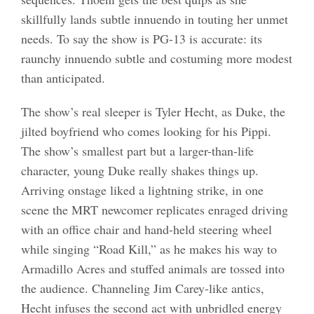
skillfully lands subtle innuendo in touting her unmet
needs. To say the show is PG-13 is accurate: its
raunchy innuendo subtle and costuming more modest
than anticipated.
The show’s real sleeper is Tyler Hecht, as Duke, the
jilted boyfriend who comes looking for his Pippi.
The show’s smallest part but a larger-than-life
character, young Duke really shakes things up.
Arriving onstage liked a lightning strike, in one
scene the MRT newcomer replicates enraged driving
with an office chair and hand-held steering wheel
while singing “Road Kill,” as he makes his way to
Armadillo Acres and stuffed animals are tossed into
the audience. Channeling Jim Carey-like antics,
Hecht infuses the second act with unbridled energy