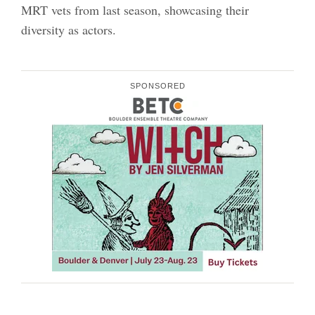
MRT vets from last season, showcasing their
diversity as actors.
SPONSORED