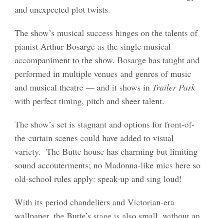
and unexpected plot twists.
The show’s musical success hinges on the talents of
pianist Arthur Bosarge as the single musical
accompaniment to the show. Bosarge has taught and
performed in multiple venues and genres of music
and musical theatre — and it shows in
Trailer Park
with perfect timing, pitch and sheer talent.
The show’s set is stagnant and options for front-of-
the-curtain scenes could have added to visual
variety. The Butte house has charming but limiting
sound accouterments; no Madonna-like mics here so
old-school rules apply: speak-up and sing loud!
With its period chandeliers and Victorian-era
wallpaper, the Butte’s stage is also small, without an