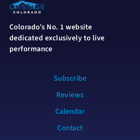
Colorado’s No. 1 website
dedicated exclusively to live
performance
Subscribe
Reviews
Calendar
Contact