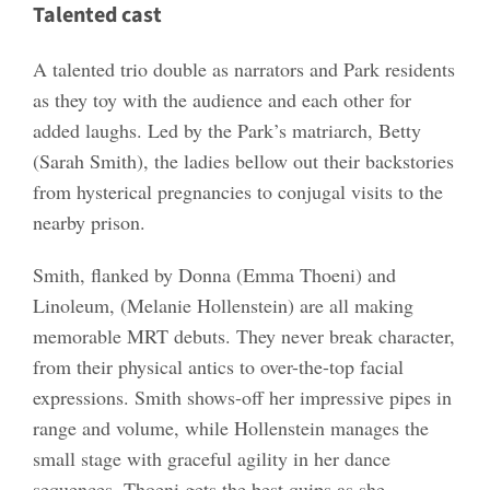
Talented cast
A talented trio double as narrators and Park residents
as they toy with the audience and each other for
added laughs. Led by the Park’s matriarch, Betty
(Sarah Smith), the ladies bellow out their backstories
from hysterical pregnancies to conjugal visits to the
nearby prison.
Smith, flanked by Donna (Emma Thoeni) and
Linoleum, (Melanie Hollenstein) are all making
memorable MRT debuts. They never break character,
from their physical antics to over-the-top facial
expressions. Smith shows-off her impressive pipes in
range and volume, while Hollenstein manages the
small stage with graceful agility in her dance
sequences. Thoeni gets the best quips as she