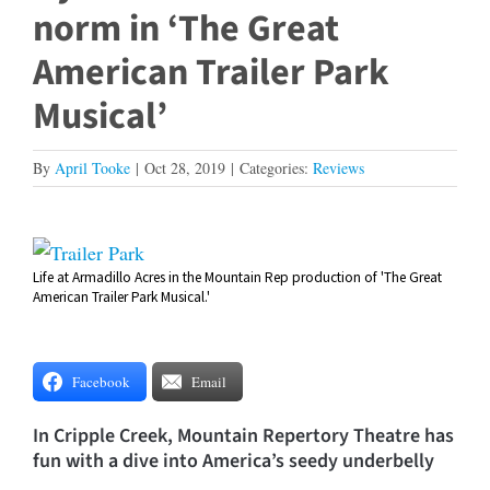
norm in ‘The Great
American Trailer Park
Musical’
By
April Tooke
|
Oct 28, 2019
|
Categories:
Reviews
View
Life at Armadillo Acres in the Mountain Rep production of 'The Great
Larger
American Trailer Park Musical.'
Image
Facebook
Email
In Cripple Creek, Mountain Repertory Theatre has
fun with a dive into America’s seedy underbelly