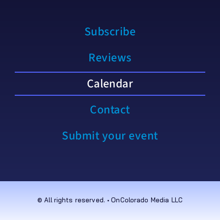
Subscribe
Reviews
Calendar
Contact
Submit your event
© All rights reserved. • OnColorado Media LLC