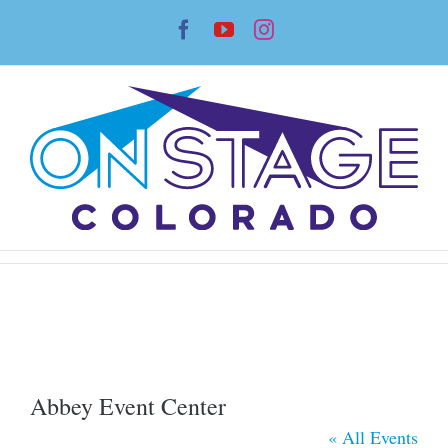
Skip
Facebook
YouTube
Instagram
to
content
Abbey Event Center
« All Events