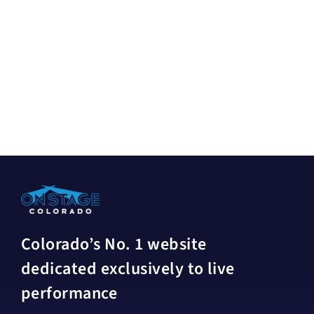
Colorado’s No. 1 website
dedicated exclusively to live
performance