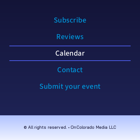
Subscribe
Reviews
Calendar
Contact
Submit your event
© All rights reserved. • OnColorado Media LLC