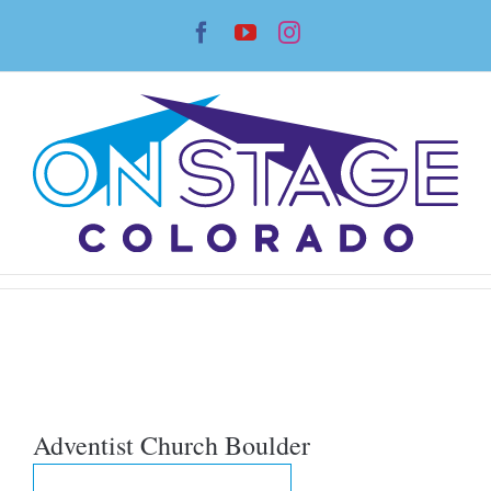
Skip
Facebook
YouTube
Instagram
to
content
Adventist Church Boulder