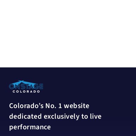
Colorado’s No. 1 website
dedicated exclusively to live
performance