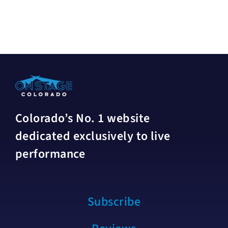
Colorado’s No. 1 website
dedicated exclusively to live
performance
Subscribe