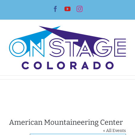
Skip
Facebook
YouTube
Instagram
to
content
American Mountaineering Center
« All Events