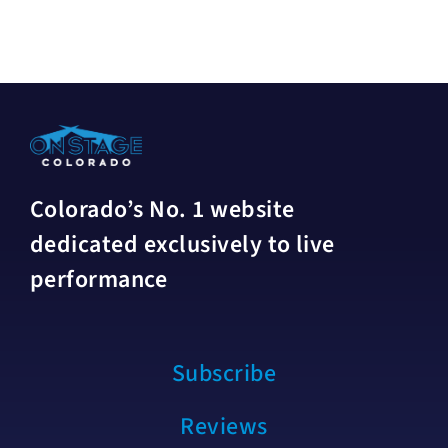
Colorado’s No. 1 website
dedicated exclusively to live
performance
Subscribe
Reviews