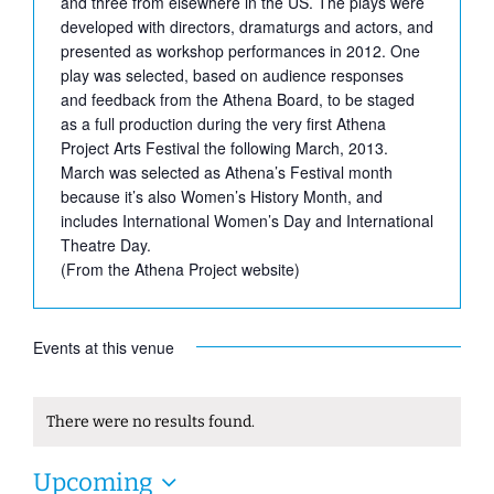
and three from elsewhere in the US. The plays were
developed with directors, dramaturgs and actors, and
presented as workshop performances in 2012. One
play was selected, based on audience responses
and feedback from the Athena Board, to be staged
as a full production during the very first Athena
Project Arts Festival the following March, 2013.
March was selected as Athena’s Festival month
because it’s also Women’s History Month, and
includes International Women’s Day and International
Theatre Day.
(From the Athena Project website)
Events at this venue
There were no results found.
Notice
Upcoming