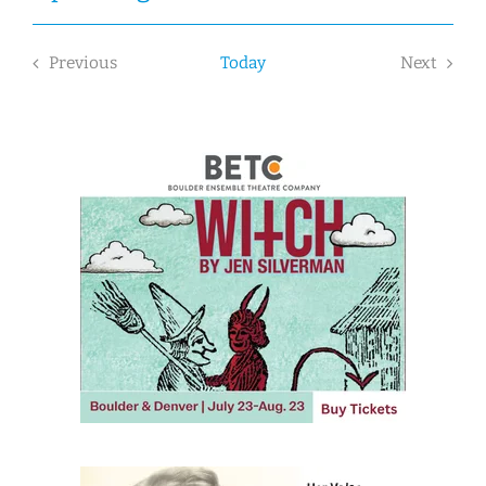
Select
date.
Previous
Today
Next
Events
Events