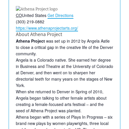
Address
CO
United States
Get Directions
Phone
(303) 219-0882
Website
https://www.athenaprojectarts.org/
About Athena Project
Athena Project
was set up in 2012 by Angela Astle
to close a critical gap in the creative life of the Denver
community.
Angela is a Colorado native. She earned her degree
in Business and Theatre at the University of Colorado
at Denver, and then went on to sharpen her
directorial teeth for many years on the stages of New
York.
When she returned to Denver in Spring of 2010,
Angela began talking to other female artists about
creating a female-focused arts festival – and the
seed of Athena Project was planted.
Athena began with a series of Plays In Progress – six
brand new plays by women playwrights, three local