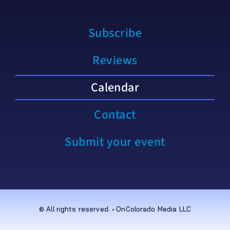
Subscribe
Reviews
Calendar
Contact
Submit your event
© All rights reserved. • OnColorado Media LLC