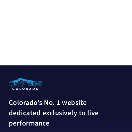
Colorado’s No. 1 website
dedicated exclusively to live
performance