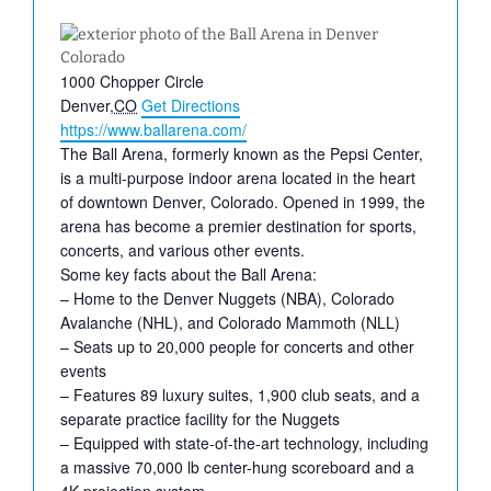
Address
1000 Chopper Circle
Denver
,
CO
Get Directions
Website
https://www.ballarena.com/
The Ball Arena, formerly known as the Pepsi Center,
is a multi-purpose indoor arena located in the heart
of downtown Denver, Colorado. Opened in 1999, the
arena has become a premier destination for sports,
concerts, and various other events.
Some key facts about the Ball Arena:
– Home to the Denver Nuggets (NBA), Colorado
Avalanche (NHL), and Colorado Mammoth (NLL)
– Seats up to 20,000 people for concerts and other
events
– Features 89 luxury suites, 1,900 club seats, and a
separate practice facility for the Nuggets
– Equipped with state-of-the-art technology, including
a massive 70,000 lb center-hung scoreboard and a
4K projection system