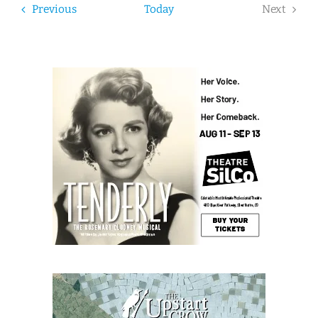
Events
Previous
Today
Next
Events