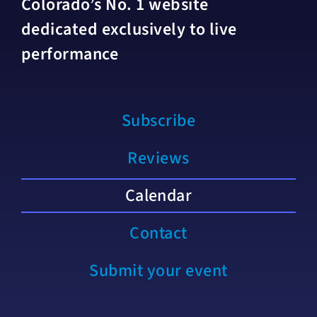
Colorado’s No. 1 website
dedicated exclusively to live
performance
Subscribe
Reviews
Calendar
Contact
Submit your event