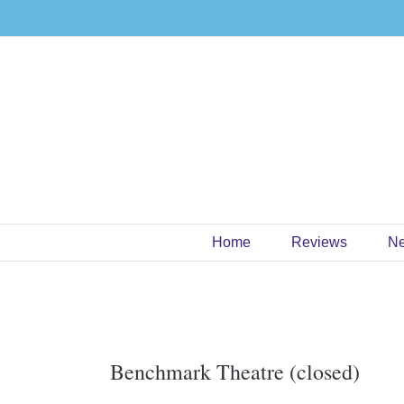
Skip
to
content
Home
Reviews
N
Benchmark Theatre (closed)