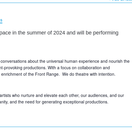
ns
pace in the summer of 2024 and will be performing
 conversations about the universal human experience and nourish the
ht-provoking productions. With a focus on collaboration and
ral enrichment of the Front Range. We do theatre with intention.
rtists who nurture and elevate each other, our audiences, and our
nity, and the need for generating exceptional productions.