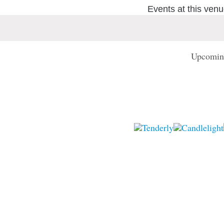
Events at this ven
Upcomin