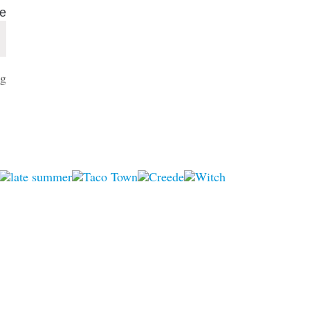
ue
Select
g
date.