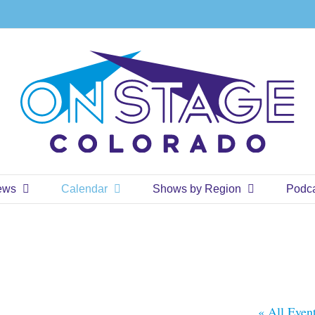
ews
Calendar
Shows by Region
Podc
« All Even