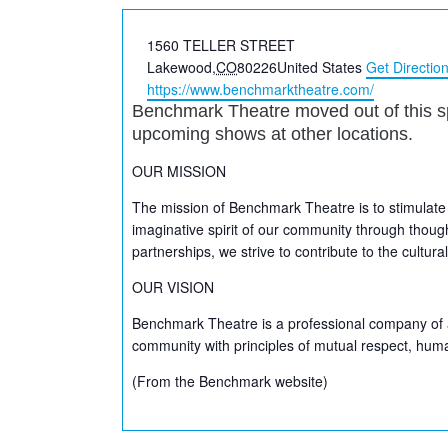
Address
1560 TELLER STREET
Lakewood
,
CO
80226
United States
Get Directio
Website
https://www.benchmarktheatre.com/
Benchmark Theatre moved out of this s
upcoming shows at other locations.
OUR MISSION
The mission of Benchmark Theatre is to stimulate
imaginative spirit of our community through thoug
partnerships, we strive to contribute to the cultu
OUR VISION
Benchmark Theatre is a professional company of a
community with principles of mutual respect, huma
(From the Benchmark website)