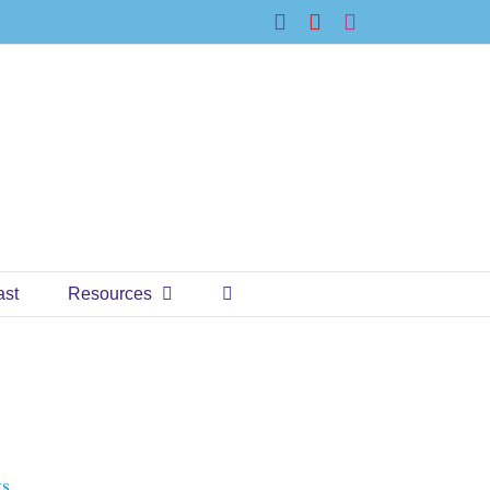
Facebook
YouTube
Instagram
ast
Resources
ts