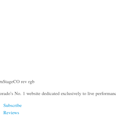
orado’s No. 1 website dedicated exclusively to live performan
Subscribe
Reviews