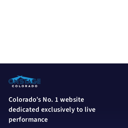
Colorado’s No. 1 website
dedicated exclusively to live
performance