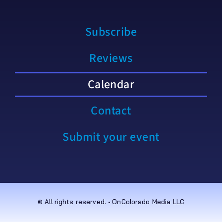
Subscribe
Reviews
Calendar
Contact
Submit your event
© All rights reserved. • OnColorado Media LLC