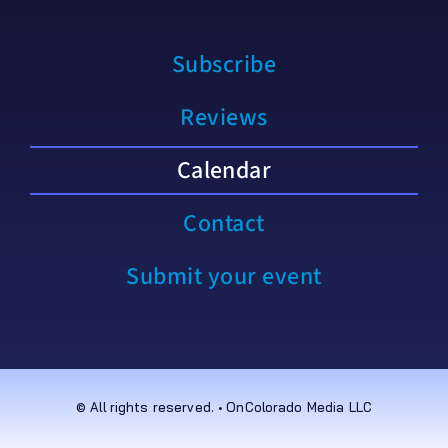
Subscribe
Reviews
Calendar
Contact
Submit your event
© All rights reserved. • OnColorado Media LLC