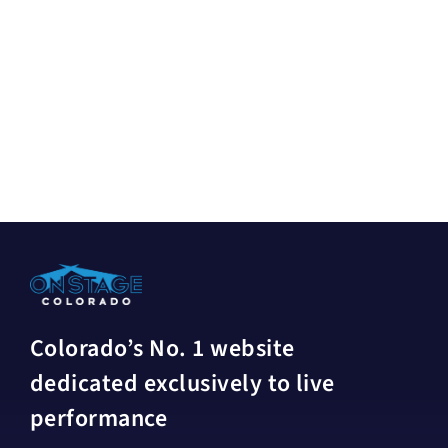
Colorado’s No. 1 website
dedicated exclusively to live
performance