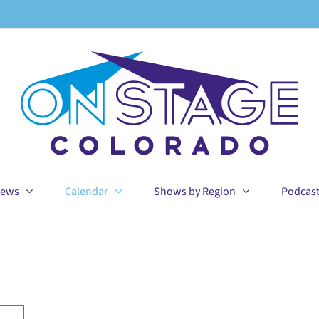
ews
Calendar
Shows by Region
Podcas