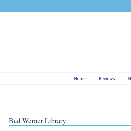
Skip
to
content
Home
Reviews
N
Bud Werner Library