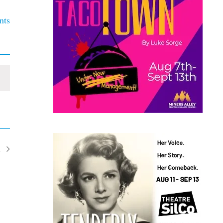
nts
t
ents