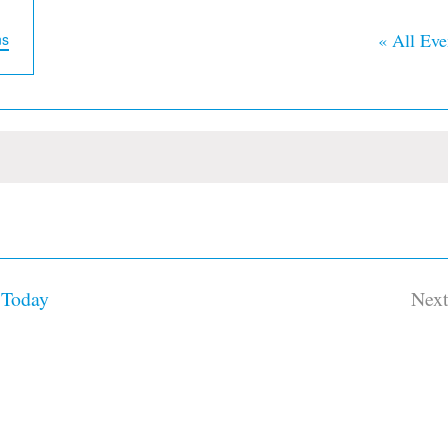
« All Eve
ns
Today
Nex
Ev