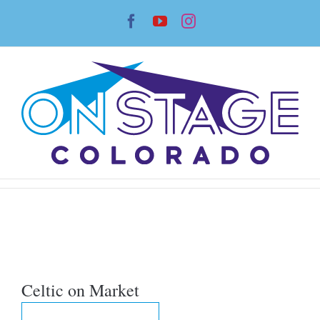
Skip
Facebook
YouTube
Instagram
to
content
Celtic on Market