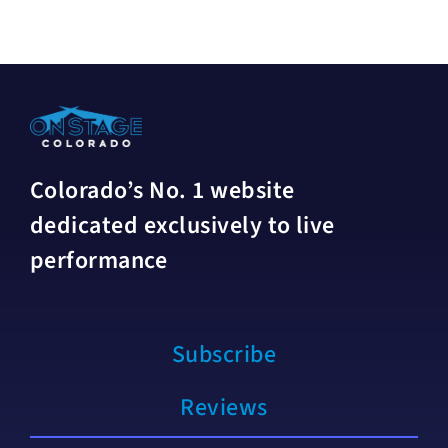
Colorado’s No. 1 website
dedicated exclusively to live
performance
Subscribe
Reviews