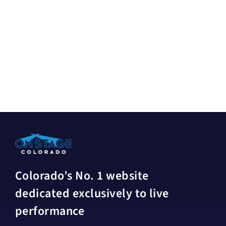
Colorado’s No. 1 website
dedicated exclusively to live
performance