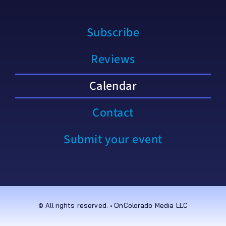
Subscribe
Reviews
Calendar
Contact
Submit your event
© All rights reserved. • OnColorado Media LLC