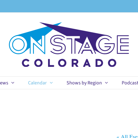
ews
Calendar
Shows by Region
Podcas
« All Eve