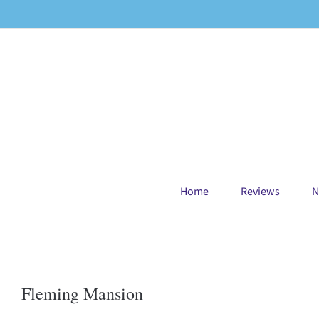
Skip
to
content
Home
Reviews
N
Fleming Mansion