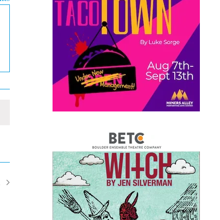
t
ents