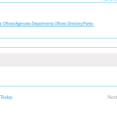
-Offices/Agencies-Departments-Offices-Directory/Parks-
Today
Nex
Ev