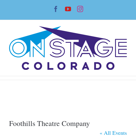
Skip
Facebook
YouTube
Instagram
to
content
Foothills Theatre Company
« All Events