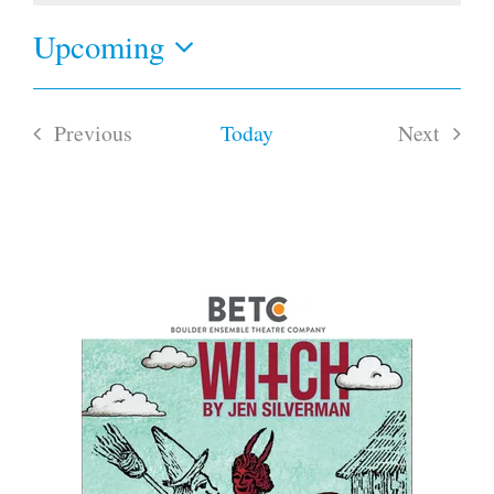
Upcoming
Select
date.
Previous
Today
Next
Events
Events