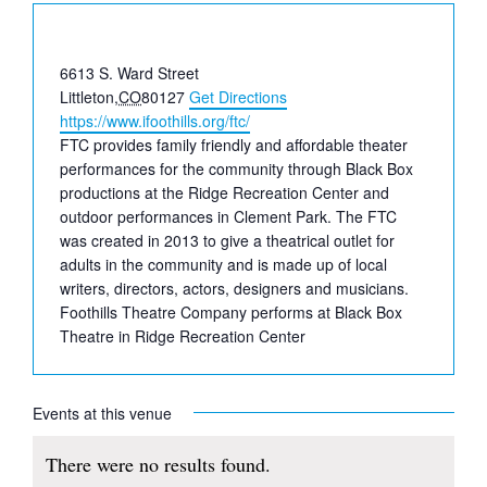
Address
6613 S. Ward Street
Littleton
,
CO
80127
Get Directions
Website
https://www.ifoothills.org/ftc/
FTC provides family friendly and affordable theater
performances for the community through Black Box
productions at the Ridge Recreation Center and
outdoor performances in Clement Park. The FTC
was created in 2013 to give a theatrical outlet for
adults in the community and is made up of local
writers, directors, actors, designers and musicians.
Foothills Theatre Company performs at Black Box
Theatre in Ridge Recreation Center
Events at this venue
There were no results found.
Notice