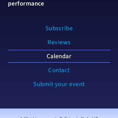
performance
Subscribe
Reviews
Calendar
Contact
Submit your event