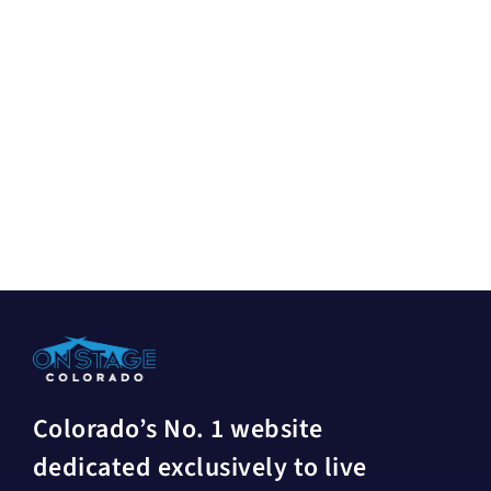
Colorado’s No. 1 website
dedicated exclusively to live