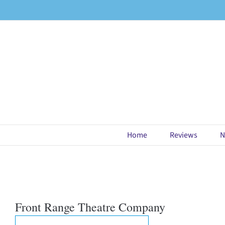
Skip
to
content
Home
Reviews
N
Front Range Theatre Company