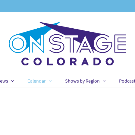
ews
Calendar
Shows by Region
Podcas