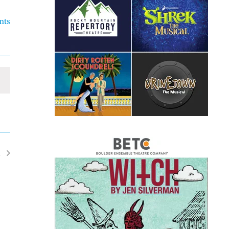
nts
t
ents