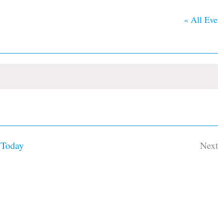
« All Eve
Today
Nex
Ev