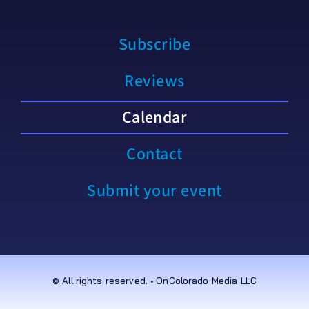
Subscribe
Reviews
Calendar
Contact
Submit your event
© All rights reserved. • OnColorado Media LLC