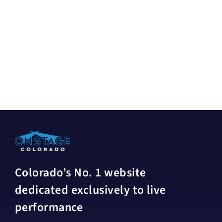
Colorado’s No. 1 website
dedicated exclusively to live
performance