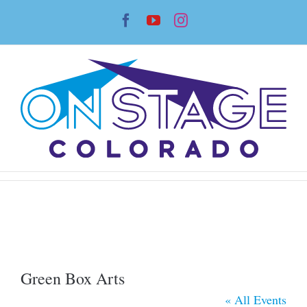
Skip
Facebook
YouTube
Instagram
to
content
Green Box Arts
« All Events