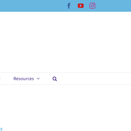
Facebook
YouTube
Instagram
t
Resources
ts