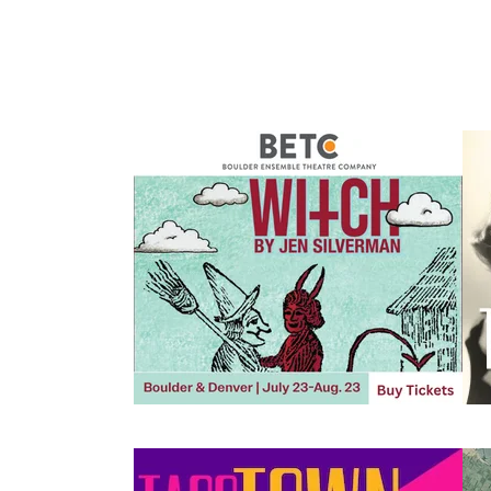
Events