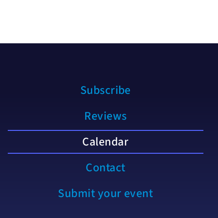
Subscribe
Reviews
Calendar
Contact
Submit your event