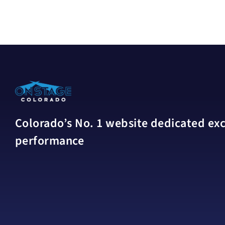
Colorado’s No. 1 website dedicated excl
performance