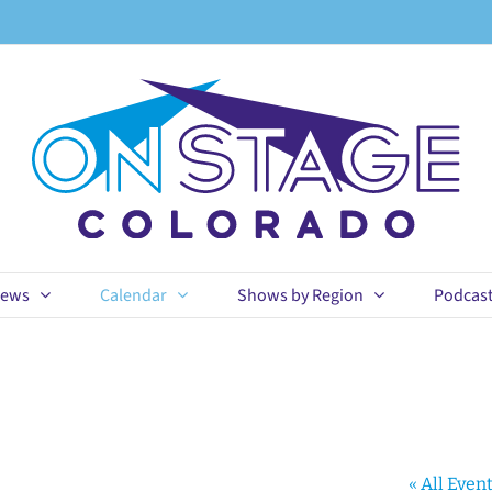
ews
Calendar
Shows by Region
Podcas
« All Even