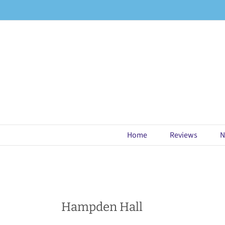
Skip
to
content
Home
Reviews
N
Hampden Hall