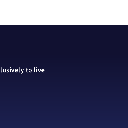
usively to live