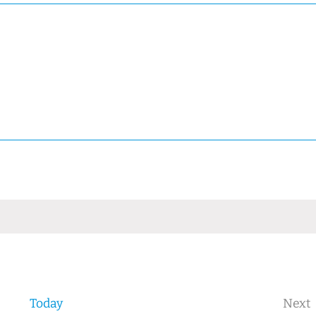
Today
Next