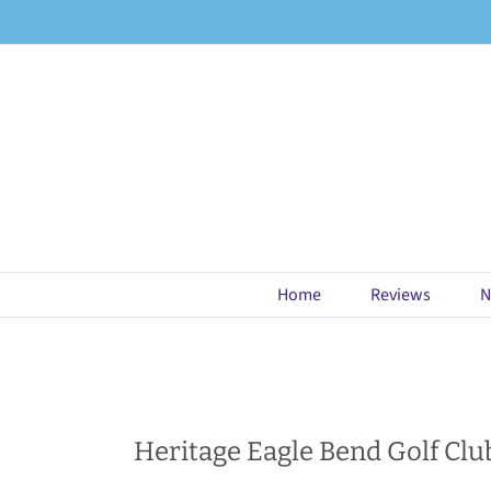
Skip
to
content
Home
Reviews
N
Heritage Eagle Bend Golf Clu