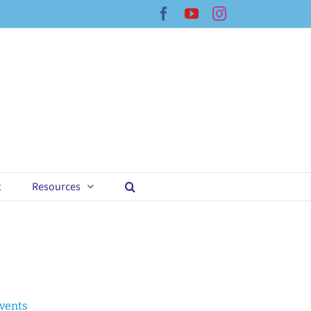
Facebook
YouTube
Instagram
t
Resources
Events