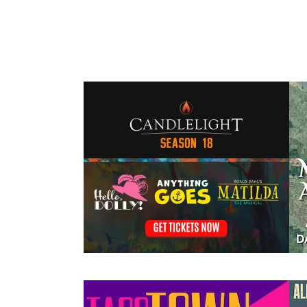
Events