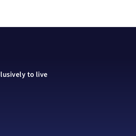
usively to live