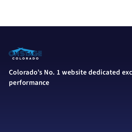
Colorado’s No. 1 website dedicated excl
performance