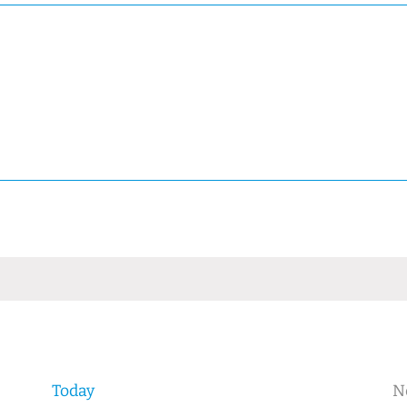
Today
N