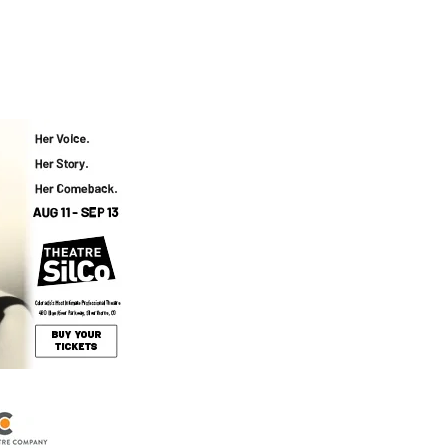
Events