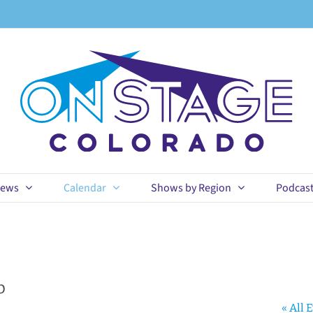
ews
Calendar
Shows by Region
Podcas
b
« All 