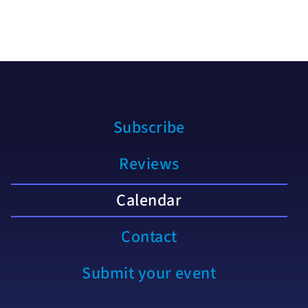
Subscribe
Reviews
Calendar
Contact
Submit your event