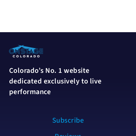
Colorado’s No. 1 website
dedicated exclusively to live
performance
Subscribe