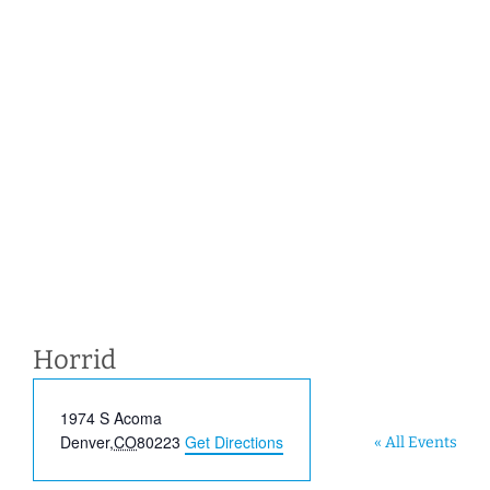
Horrid
Address
1974 S Acoma
Denver
,
CO
80223
Get Directions
« All Events