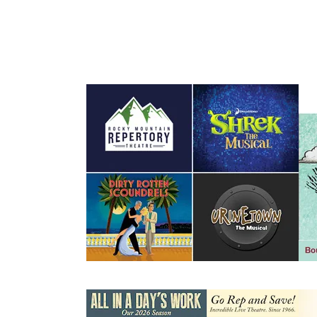
Events