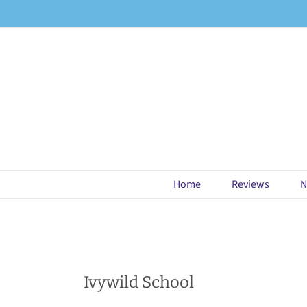
Skip
to
content
Home
Reviews
N
Ivywild School