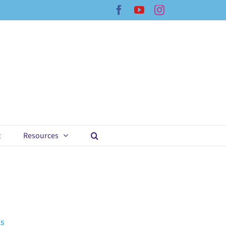
Facebook
YouTube
Instagram
t
Resources
ts