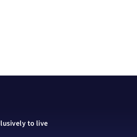
usively to live