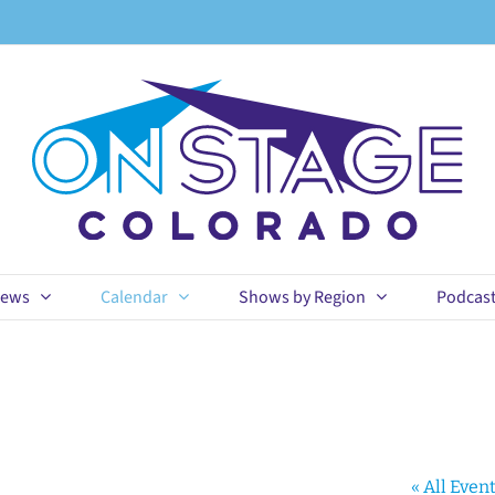
ews
Calendar
Shows by Region
Podcas
« All Even