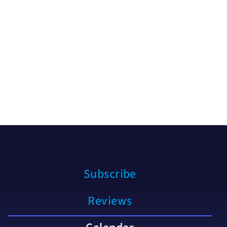
Subscribe
Reviews