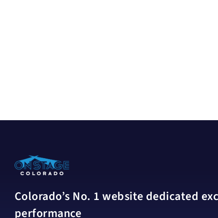
Colorado’s No. 1 website dedicated excl
performance