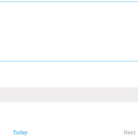
Today
Next