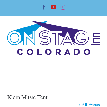
Skip
Facebook
YouTube
Instagram
to
content
Klein Music Tent
« All Events