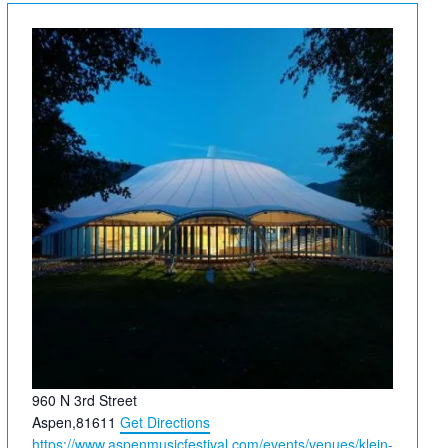
Address
960 N 3rd Street
Aspen
,
81611
Get Directions
Website
https://www.aspenmusicfestival.com/events/venues/klein-