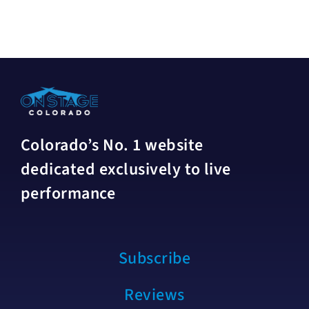
Colorado’s No. 1 website
dedicated exclusively to live
performance
Subscribe
Reviews