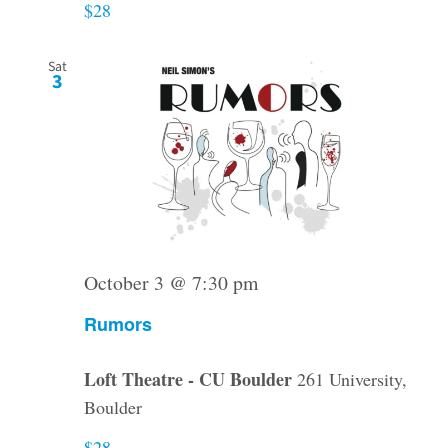
$28
Sat
3
October 3 @ 7:30 pm
Rumors
Loft Theatre - CU Boulder
261 University,
Boulder
$28