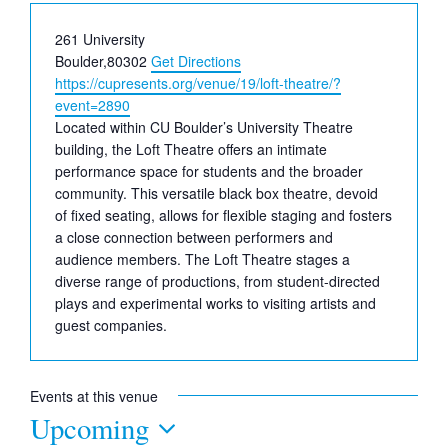
Address
261 University
Boulder
,
80302
Get Directions
Website
https://cupresents.org/venue/19/loft-theatre/?
event=2890
Located within CU Boulder’s University Theatre
building, the Loft Theatre offers an intimate
performance space for students and the broader
community. This versatile black box theatre, devoid
of fixed seating, allows for flexible staging and fosters
a close connection between performers and
audience members. The Loft Theatre stages a
diverse range of productions, from student-directed
plays and experimental works to visiting artists and
guest companies.
Events at this venue
Upcoming