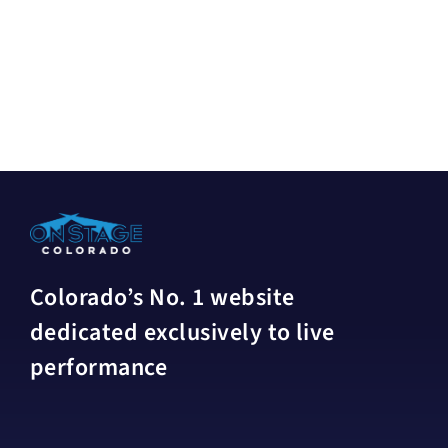
Colorado’s No. 1 website
dedicated exclusively to live
performance