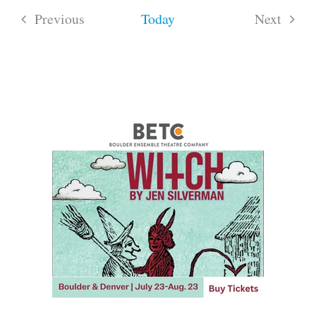
Previous
Today
Next
Events
Events