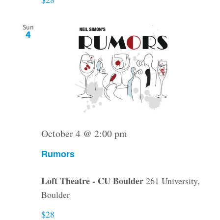
Sun
4
October 4 @ 2:00 pm
Rumors
Loft Theatre - CU Boulder
261 University,
Boulder
$28