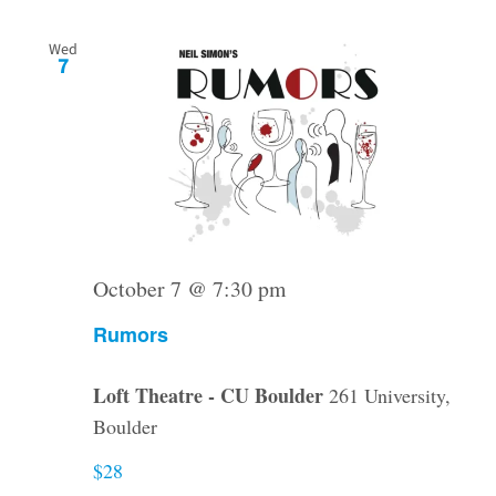
Wed
7
October 7 @ 7:30 pm
Rumors
Loft Theatre - CU Boulder
261 University,
Boulder
$28