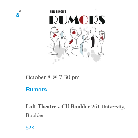
Thu
8
October 8 @ 7:30 pm
Rumors
Loft Theatre - CU Boulder
261 University,
Boulder
$28