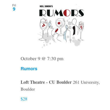
Fri
9
October 9 @ 7:30 pm
Rumors
Loft Theatre - CU Boulder
261 University,
Boulder
$28