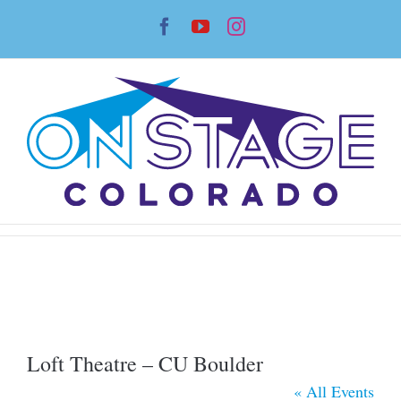
Skip
Facebook
YouTube
Instagram
to
content
Loft Theatre – CU Boulder
« All Events