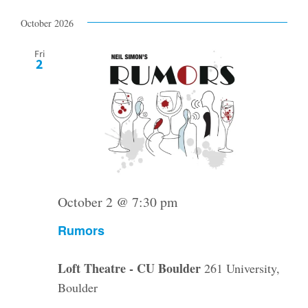
Select
date.
October 2026
Fri
2
October 2 @ 7:30 pm
Rumors
Loft Theatre - CU Boulder
261 University,
Boulder