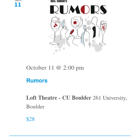
Sun
11
October 11 @ 2:00 pm
Rumors
Loft Theatre - CU Boulder
261 University,
Boulder
$28