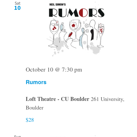
Sat
10
October 10 @ 7:30 pm
Rumors
Loft Theatre - CU Boulder
261 University,
Boulder
$28