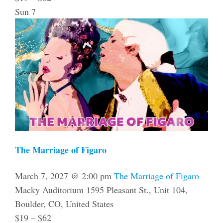
Sun
7
The Marriage of Figaro
March 7, 2027 @ 2:00 pm
The Marriage of Figaro
Macky Auditorium
1595 Pleasant St., Unit 104,
Boulder, CO, United States
$19 – $62