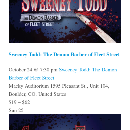
Sweeney Todd: The Demon Barber of Fleet Street
October 24 @ 7:30 pm
Sweeney Todd: The Demon
Barber of Fleet Street
Macky Auditorium
1595 Pleasant St., Unit 104,
Boulder, CO, United States
$19 – $62
Sun
25