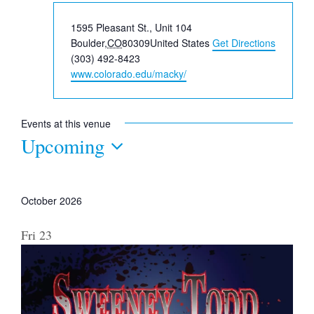
Address
1595 Pleasant St., Unit 104
Boulder
,
CO
80309
United States
Get Directions
Phone
(303) 492-8423
Website
www.colorado.edu/macky/
Events at this venue
Upcoming
Select
date.
October 2026
Fri
23