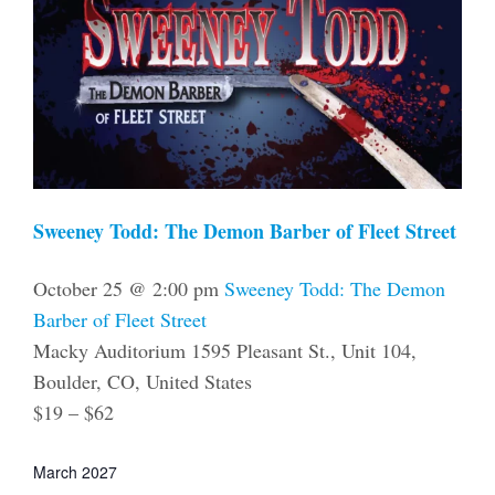
Sweeney Todd: The Demon Barber of Fleet Street
October 25 @ 2:00 pm
Sweeney Todd: The Demon
Barber of Fleet Street
Macky Auditorium
1595 Pleasant St., Unit 104,
Boulder, CO, United States
$19 – $62
March 2027