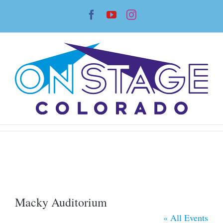
Skip
Facebook
YouTube
Instagram
to
content
Macky Auditorium
« All Events