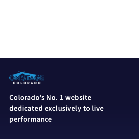
Colorado’s No. 1 website
dedicated exclusively to live
performance