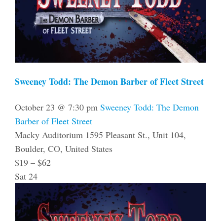
Sweeney Todd: The Demon Barber of Fleet Street
October 23 @ 7:30 pm
Sweeney Todd: The Demon
Barber of Fleet Street
Macky Auditorium
1595 Pleasant St., Unit 104,
Boulder, CO, United States
$19 – $62
Sat
24