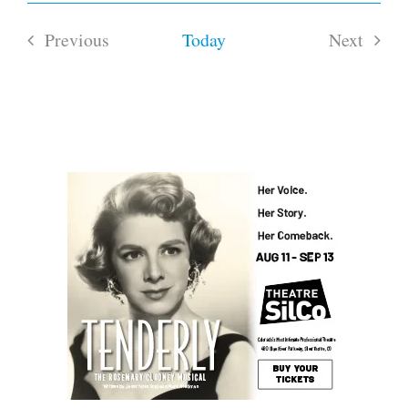
Previous
Today
Next
Events
Events