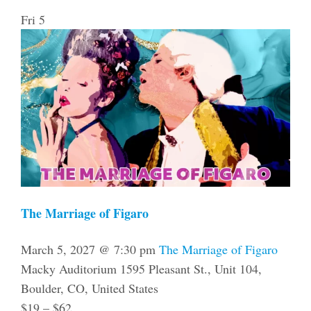
Fri
5
The Marriage of Figaro
March 5, 2027 @ 7:30 pm
The Marriage of Figaro
Macky Auditorium
1595 Pleasant St., Unit 104,
Boulder, CO, United States
$19 – $62