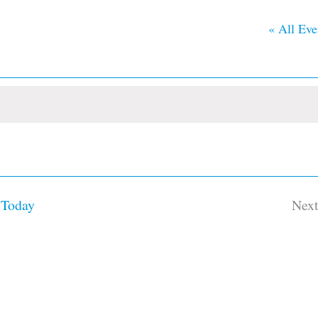
« All Eve
Today
Nex
Ev