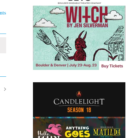
nts
t
ents