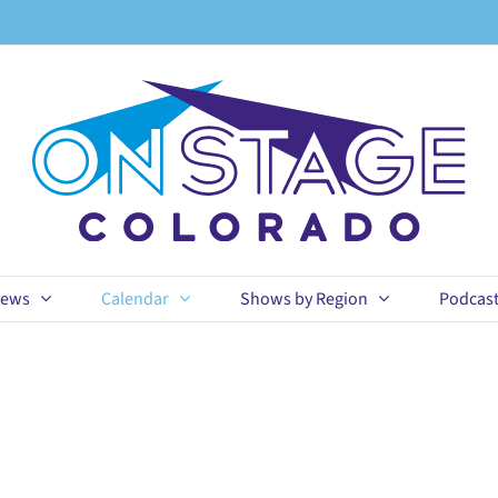
ews
Calendar
Shows by Region
Podcas