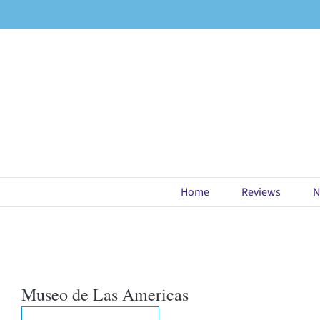
Skip
to
content
Home
Reviews
N
Museo de Las Americas