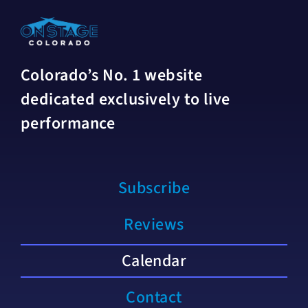
Colorado’s No. 1 website
dedicated exclusively to live
performance
Subscribe
Reviews
Calendar
Contact