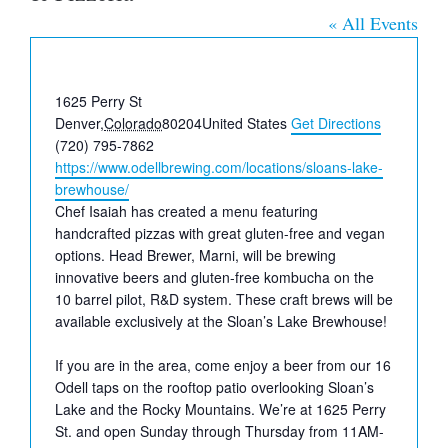
« All Events
Address
1625 Perry St
Denver
,
Colorado
80204
United States
Get Directions
Phone
(720) 795-7862
Website
https://www.odellbrewing.com/locations/sloans-lake-
brewhouse/
Chef Isaiah has created a menu featuring
handcrafted pizzas with great gluten-free and vegan
options. Head Brewer, Marni, will be brewing
innovative beers and gluten-free kombucha on the
10 barrel pilot, R&D system. These craft brews will be
available exclusively at the Sloan’s Lake Brewhouse!⁠⁠
If you are in the area, come enjoy a beer from our 16
Odell taps on the rooftop patio overlooking Sloan’s
Lake and the Rocky Mountains. We’re at 1625 Perry
St. and open Sunday through Thursday from 11AM-