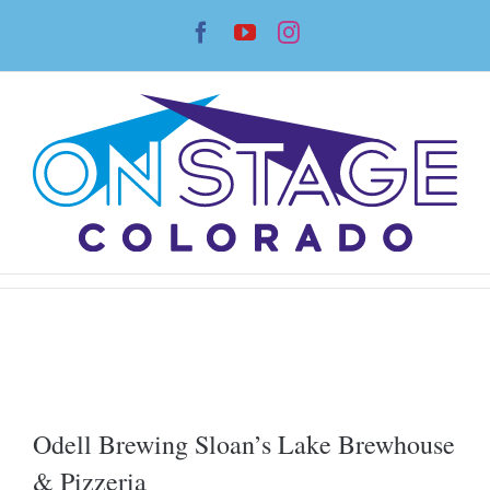
Skip
Facebook
YouTube
Instagram
to
content
Odell Brewing Sloan’s Lake Brewhouse
& Pizzeria