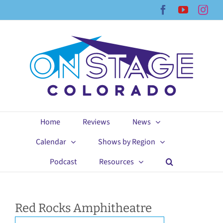
Skip
Facebook
YouTub
Ins
to
content
Home
Reviews
News
Calendar
Shows by Region
Podcast
Resources
Red Rocks Amphitheatre