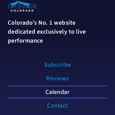
Colorado’s No. 1 website
dedicated exclusively to live
performance
Subscribe
Reviews
Calendar
Contact