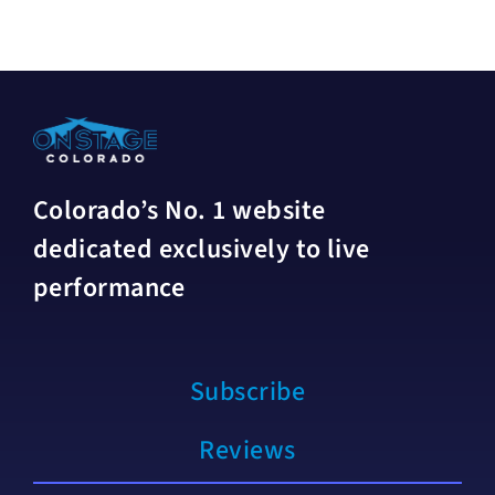
Colorado’s No. 1 website
dedicated exclusively to live
performance
Subscribe
Reviews