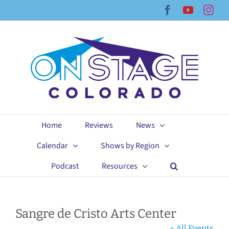
Skip
Facebook
YouTub
Ins
to
content
Home
Reviews
News
Calendar
Shows by Region
Podcast
Resources
Sangre de Cristo Arts Center
« All Events