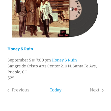
Honey & Ruin
September 5 @ 7:00 pm
Honey & Ruin
Sangre de Cristo Arts Center
210 N. Santa Fe Ave,
Pueblo, CO
$25
Previous
Today
Next
Events
Events