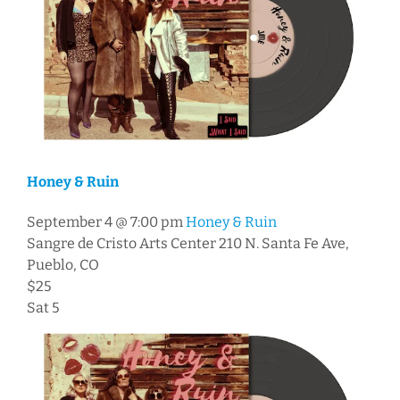
Honey & Ruin
September 4 @ 7:00 pm
Honey & Ruin
Sangre de Cristo Arts Center
210 N. Santa Fe Ave,
Pueblo, CO
$25
Sat
5