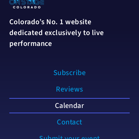
Colorado’s No. 1 website
dedicated exclusively to live
performance
Subscribe
Reviews
Calendar
Contact
Submit your event