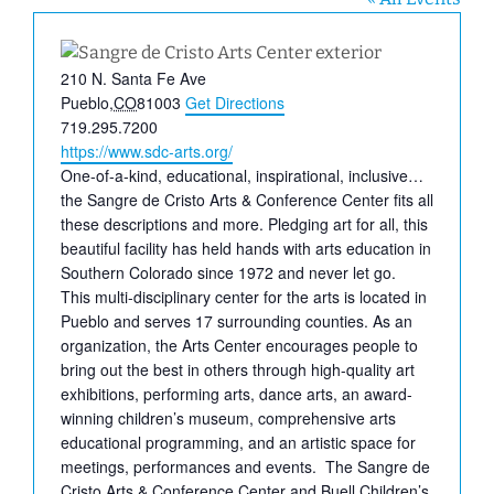
Address
210 N. Santa Fe Ave
Pueblo
,
CO
81003
Get Directions
Phone
719.295.7200
Website
https://www.sdc-arts.org/
One-of-a-kind, educational, inspirational, inclusive…
the Sangre de Cristo Arts & Conference Center fits all
these descriptions and more. Pledging art for all, this
beautiful facility has held hands with arts education in
Southern Colorado since 1972 and never let go.
This multi-disciplinary center for the arts is located in
Pueblo and serves 17 surrounding counties. As an
organization, the Arts Center encourages people to
bring out the best in others through high-quality art
exhibitions, performing arts, dance arts, an award-
winning children’s museum, comprehensive arts
educational programming, and an artistic space for
meetings, performances and events. The Sangre de
Cristo Arts & Conference Center and Buell Children’s