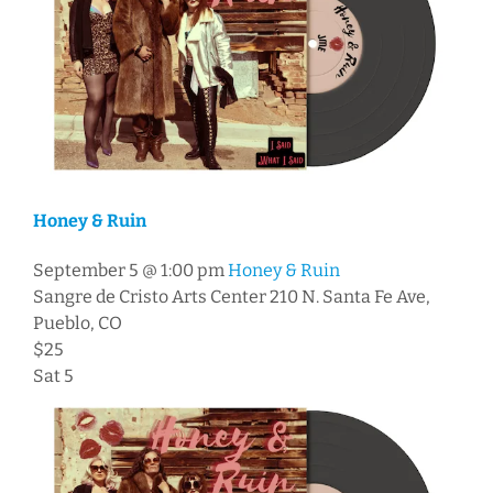
Honey & Ruin
September 5 @ 1:00 pm
Honey & Ruin
Sangre de Cristo Arts Center
210 N. Santa Fe Ave,
Pueblo, CO
$25
Sat
5