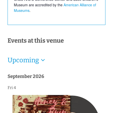
Museum are accredited by the
American Alliance of
Museums
.
Events at this venue
Upcoming
Select
date.
September 2026
Fri
4