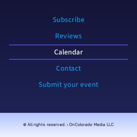
Subscribe
Reviews
Calendar
Contact
Submit your event
© All rights reserved. • OnColorado Media LLC