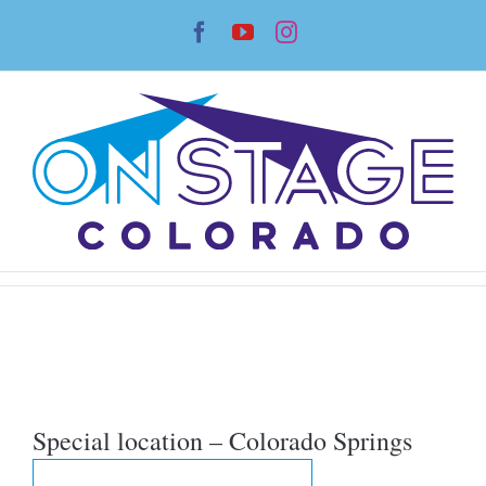
Skip
Facebook
YouTube
Instagram
to
content
Special location – Colorado Springs