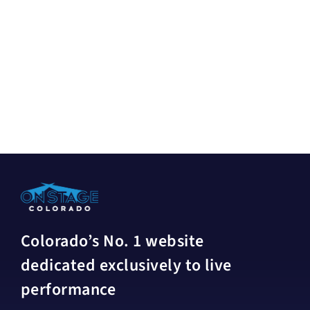
Colorado’s No. 1 website
dedicated exclusively to live
performance