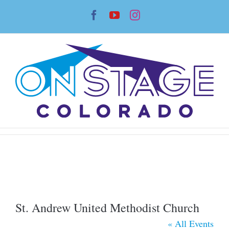
Skip
Facebook
YouTube
Instagram
to
content
St. Andrew United Methodist Church
« All Events