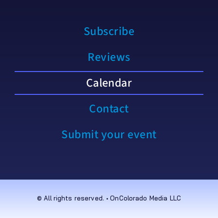
Subscribe
Reviews
Calendar
Contact
Submit your event
© All rights reserved. • OnColorado Media LLC