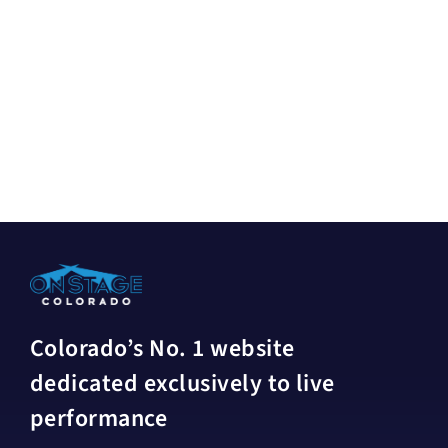
Colorado’s No. 1 website
dedicated exclusively to live
performance