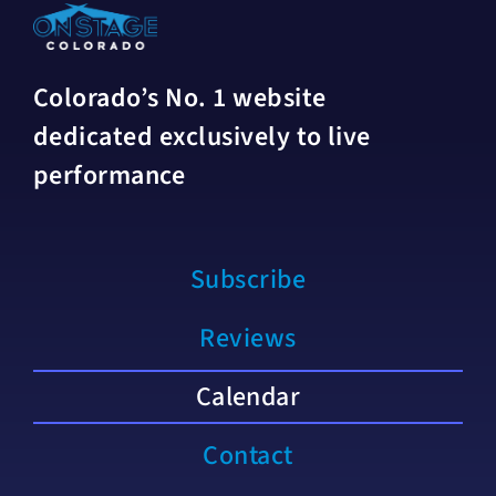
Colorado’s No. 1 website
dedicated exclusively to live
performance
Subscribe
Reviews
Calendar
Contact