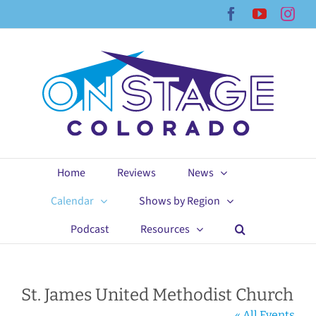
Skip
Facebook
YouTub
Ins
to
content
Home
Reviews
News
Calendar
Shows by Region
Podcast
Resources
St. James United Methodist Church
« All Events