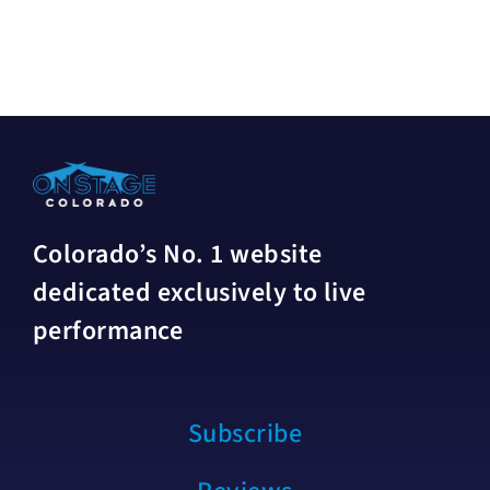
Colorado’s No. 1 website
dedicated exclusively to live
performance
Subscribe