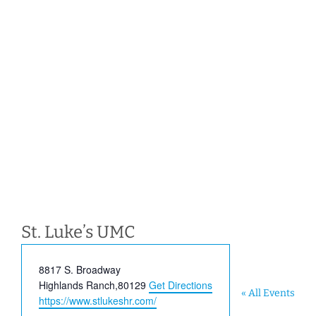
St. Luke’s UMC
Address
8817 S. Broadway
Highlands Ranch
,
80129
Get Directions
« All Events
Website
https://www.stlukeshr.com/