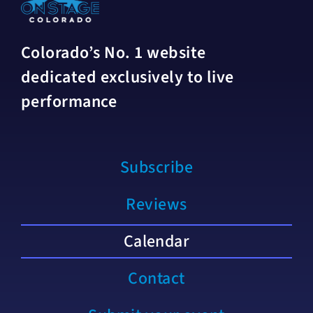
Colorado’s No. 1 website
dedicated exclusively to live
performance
Subscribe
Reviews
Calendar
Contact