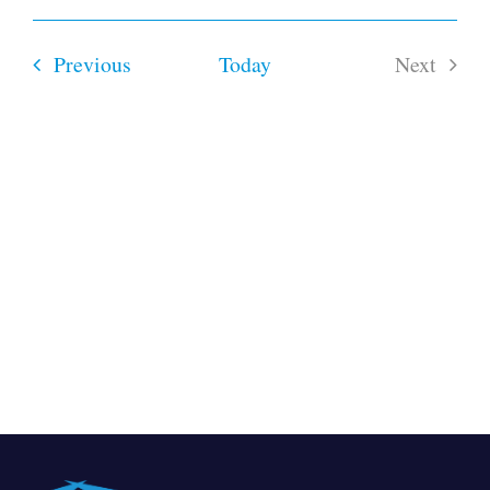
Select
date.
Events
Previous
Today
Next
Events