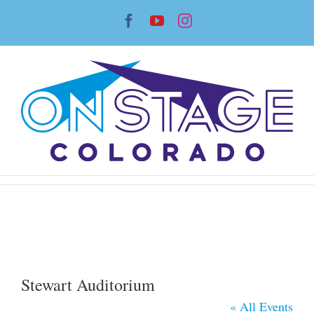
Skip
Facebook
YouTube
Instagram
to
content
Stewart Auditorium
« All Events