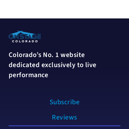
Colorado’s No. 1 website
dedicated exclusively to live
performance
Subscribe
Reviews