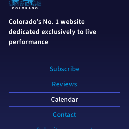
Colorado’s No. 1 website
dedicated exclusively to live
performance
Subscribe
Reviews
Calendar
Contact