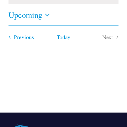
Notice
Upcoming
Select
date.
Events
Previous
Today
Next
Events