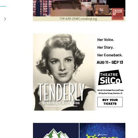
t
ents