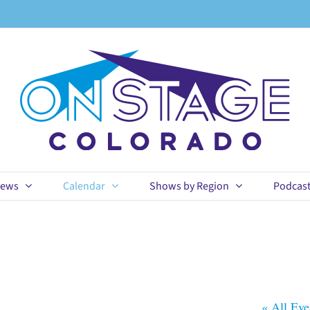
ews
Calendar
Shows by Region
Podcas
« All Eve