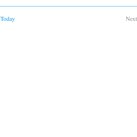
Today
Nex
Ev