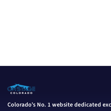
Colorado’s No. 1 website dedicated excl