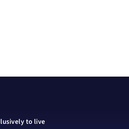
usively to live