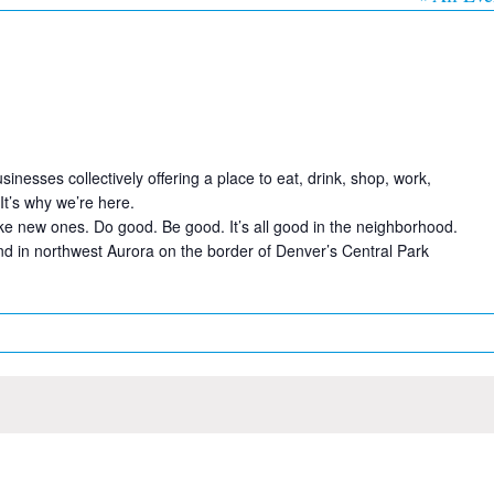
sses collectively offering a place to eat, drink, shop, work,
It’s why we’re here.
e new ones. Do good. Be good. It’s all good in the neighborhood.
 in northwest Aurora on the border of Denver’s Central Park