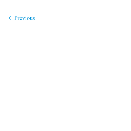
Select
date.
Events
Previous