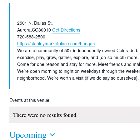
Address
2501 N. Dallas St.
Aurora
,
CO
80010
Get Directions
Phone
720-588-2500
Website
https://stanleymarketplace.com/hangar/
We are a community of 50+ independently owned Colorado busine
exercise, play, grow, gather, explore, and (oh-so much) more. 
Come for one reason and stay for more. Meet friends and mak
We’re open morning to night on weekdays through the weekend
neighborhood. We’re worth a visit (if we do say so ourselves).
Events at this venue
There were no results found.
Notice
Upcoming