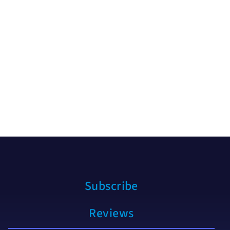
Subscribe
Reviews