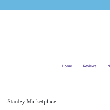
Skip
to
content
Home
Reviews
N
Stanley Marketplace