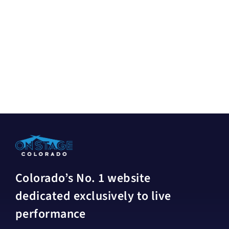
Colorado’s No. 1 website
dedicated exclusively to live
performance