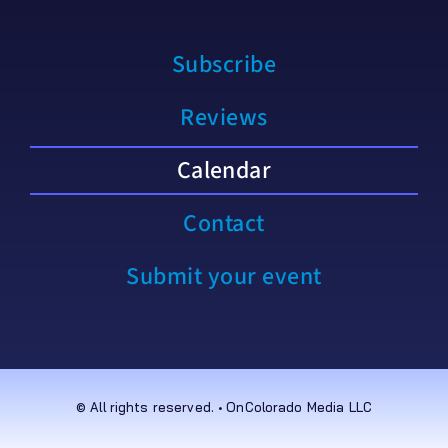
Subscribe
Reviews
Calendar
Contact
Submit your event
© All rights reserved. • OnColorado Media LLC