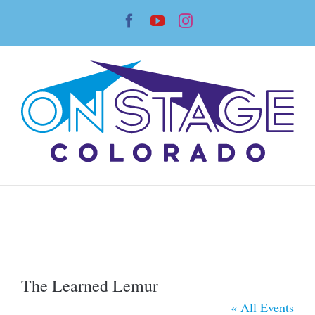
Skip
Facebook
YouTube
Instagram
to
content
The Learned Lemur
« All Events