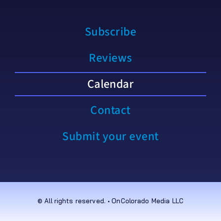
Subscribe
Reviews
Calendar
Contact
Submit your event
© All rights reserved. • OnColorado Media LLC