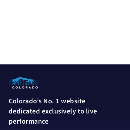
Colorado’s No. 1 website
dedicated exclusively to live
performance