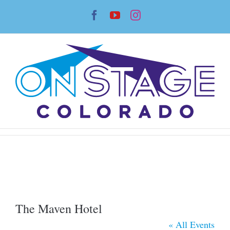
Skip
Facebook
YouTube
Instagram
to
content
The Maven Hotel
« All Events