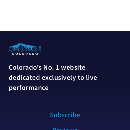
Colorado’s No. 1 website
dedicated exclusively to live
performance
Subscribe