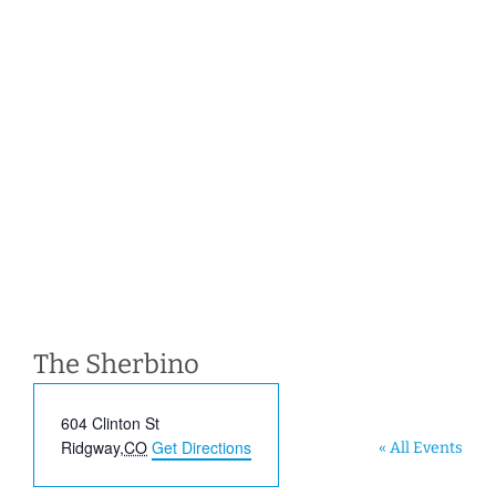
The Sherbino
Address
604 Clinton St
Ridgway
,
CO
Get Directions
« All Events