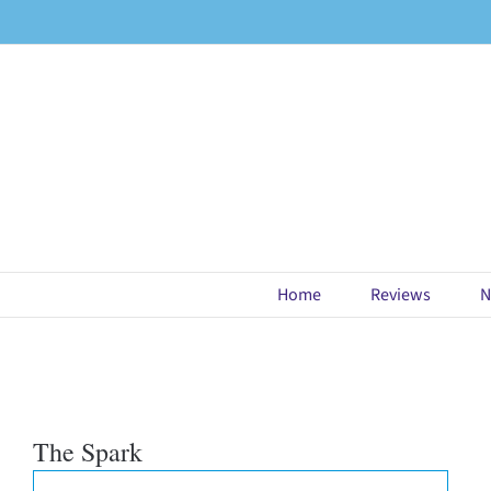
Skip
to
content
Home
Reviews
N
The Spark