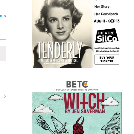
nts
t
ents