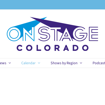
ews
Calendar
Shows by Region
Podcas