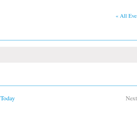
« All Eve
Today
Nex
Ev