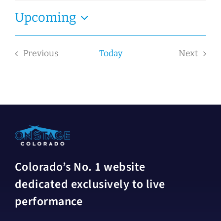
Upcoming
Select
date.
Previous
Today
Next
Events
Events
Colorado’s No. 1 website
dedicated exclusively to live
performance