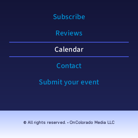
Subscribe
Reviews
Calendar
Contact
Submit your event
© All rights reserved. • OnColorado Media LLC