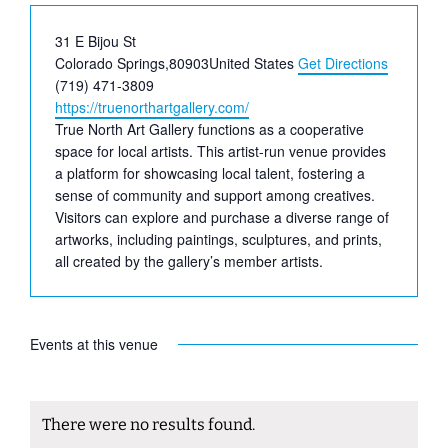
Address
31 E Bijou St
Colorado Springs
,
80903
United States
Get Directions
Phone
(719) 471-3809
Website
https://truenorthartgallery.com/
True North Art Gallery functions as a cooperative
space for local artists. This artist-run venue provides
a platform for showcasing local talent, fostering a
sense of community and support among creatives.
Visitors can explore and purchase a diverse range of
artworks, including paintings, sculptures, and prints,
all created by the gallery’s member artists.
Events at this venue
There were no results found.
Notice