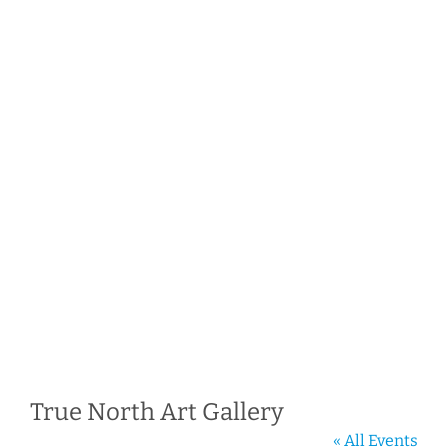
True North Art Gallery
« All Events