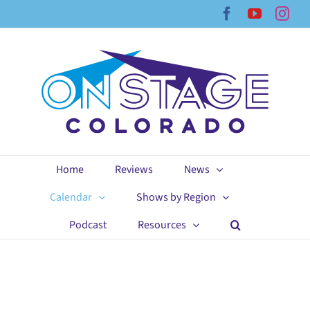
Skip
Facebook
YouTub
Ins
to
content
Home
Reviews
News
Calendar
Shows by Region
Podcast
Resources