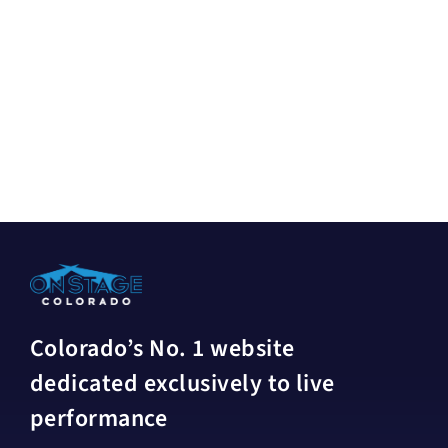
Colorado’s No. 1 website
dedicated exclusively to live
performance