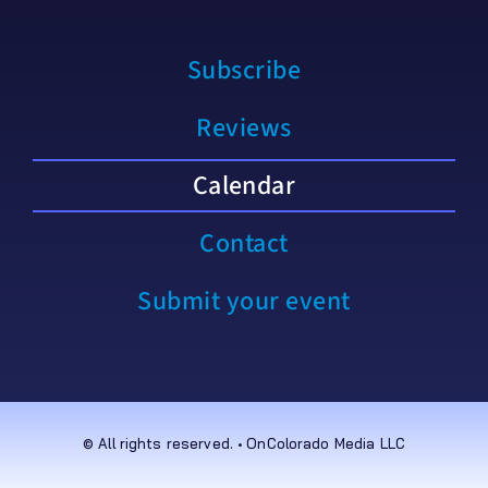
Subscribe
Reviews
Calendar
Contact
Submit your event
© All rights reserved. • OnColorado Media LLC