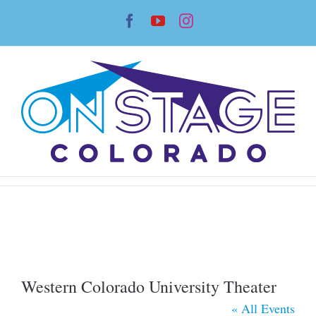
Skip
Facebook
YouTube
Instagram
to
content
Western Colorado University Theater
« All Events