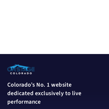
Colorado’s No. 1 website
dedicated exclusively to live
performance