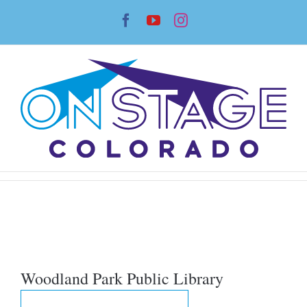
Skip
Facebook
YouTube
Instagram
to
content
Woodland Park Public Library