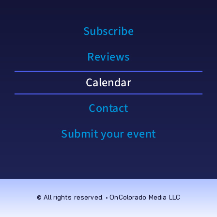
Subscribe
Reviews
Calendar
Contact
Submit your event
© All rights reserved. • OnColorado Media LLC