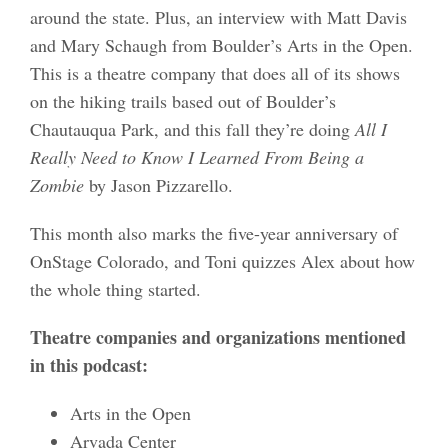
around the state. Plus, an interview with Matt Davis
and Mary Schaugh from Boulder’s Arts in the Open.
This is a theatre company that does all of its shows
on the hiking trails based out of Boulder’s
Chautauqua Park, and this fall they’re doing
All I
Really Need to Know I Learned From Being a
Zombie
by Jason Pizzarello.
This month also marks the five-year anniversary of
OnStage Colorado, and Toni quizzes Alex about how
the whole thing started.
Theatre companies and organizations mentioned
in this podcast:
Arts in the Open
Arvada Center