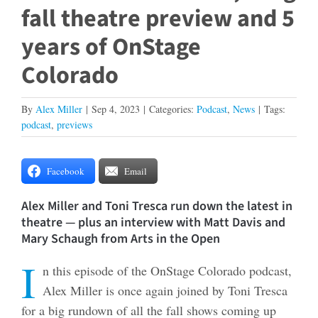
fall theatre preview and 5
years of OnStage
Colorado
By
Alex Miller
|
Sep 4, 2023
|
Categories:
Podcast
,
News
|
Tags:
podcast
,
previews
Facebook
Email
Alex Miller and Toni Tresca run down the latest in
theatre — plus an interview with Matt Davis and
Mary Schaugh from Arts in the Open
I
n this episode of the OnStage Colorado podcast,
Alex Miller is once again joined by Toni Tresca
for a big rundown of all the fall shows coming up