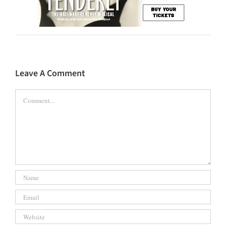
Leave A Comment
Comment