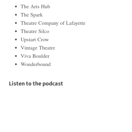
The Arts Hub
The Spark
Theatre Company of Lafayette
Theatre Silco
Upstart Crow
Vintage Theatre
Viva Boulder
Wonderbound
Listen to the podcast