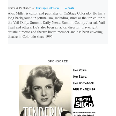
Editor & Publisher
at
OnStage Colorado
|
+ posts
Alex Miller is editor and publisher of OnStage Colorado. He has a
long background in journalism, including stints as the top editor at
the Vail Daily, Summit Daily News, Summit County Journal, Vail
Trail and others. He’s also been an actor, director, playwright,
artistic director and theatre board member and has been covering
theatre in Colorado since 1995.
SPONSORED