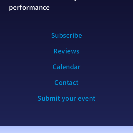
performance
Subscribe
Reviews
Calendar
Contact
Submit your event