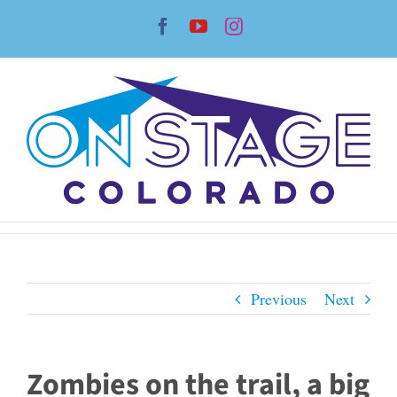
Skip
Facebook
YouTube
Instagram
to
content
Previous
Next
Zombies on the trail, a big