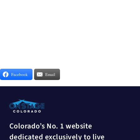
Facebook
Email
Colorado’s No. 1 website
dedicated exclusively to live