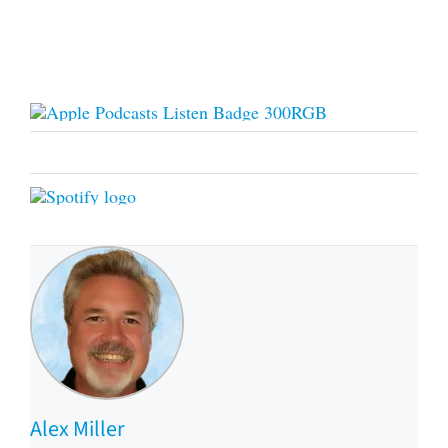
Alex Miller