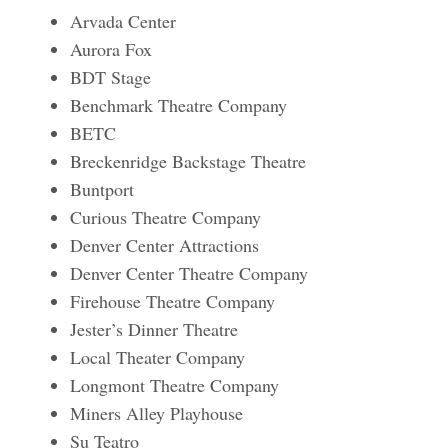
Arvada Center
Aurora Fox
BDT Stage
Benchmark Theatre Company
BETC
Breckenridge Backstage Theatre
Buntport
Curious Theatre Company
Denver Center Attractions
Denver Center Theatre Company
Firehouse Theatre Company
Jester’s Dinner Theatre
Local Theater Company
Longmont Theatre Company
Miners Alley Playhouse
Su Teatro