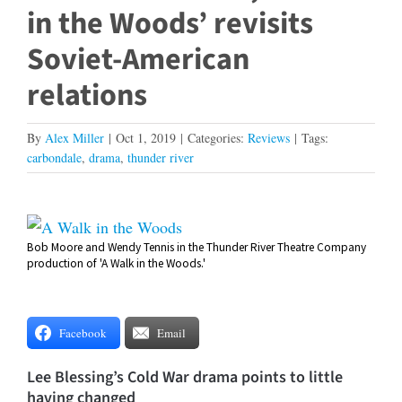
in the Woods’ revisits
Soviet-American
relations
By
Alex Miller
|
Oct 1, 2019
|
Categories:
Reviews
|
Tags:
carbondale
,
drama
,
thunder river
View
Bob Moore and Wendy Tennis in the Thunder River Theatre Company
Larger
production of 'A Walk in the Woods.'
Image
Facebook
Email
Lee Blessing’s Cold War drama points to little
having changed