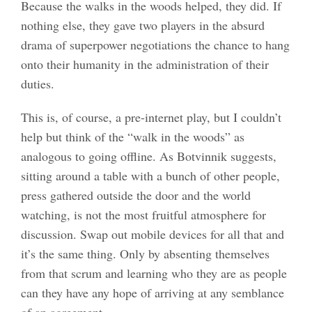
Because the walks in the woods helped, they did. If
nothing else, they gave two players in the absurd
drama of superpower negotiations the chance to hang
onto their humanity in the administration of their
duties.
This is, of course, a pre-internet play, but I couldn’t
help but think of the “walk in the woods” as
analogous to going offline. As Botvinnik suggests,
sitting around a table with a bunch of other people,
press gathered outside the door and the world
watching, is not the most fruitful atmosphere for
discussion. Swap out mobile devices for all that and
it’s the same thing. Only by absenting themselves
from that scrum and learning who they are as people
can they have any hope of arriving at any semblance
of an agreement.