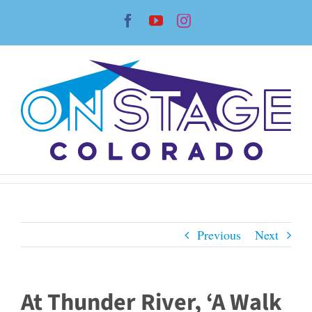
Skip
Facebook
YouTube
Instagram
to
content
Previous
Next
At Thunder River, ‘A Walk