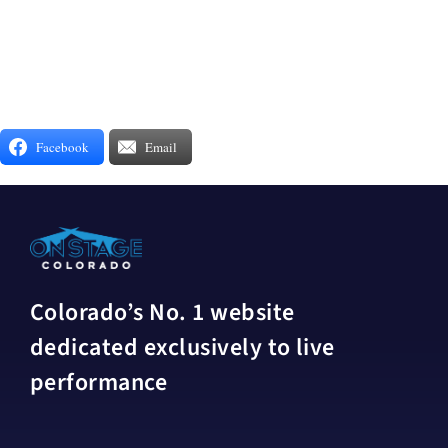
Facebook
Email
Colorado’s No. 1 website
dedicated exclusively to live
performance