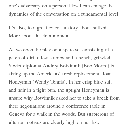
one’s adversary on a personal level can change the
dynamics of the conversation on a fundamental level.
It’s also, to a great extent, a story about bullshit.
More about that in a moment.
As we open the play on a spare set consisting of a
patch of dirt, a few stumps and a bench, grizzled
Soviet diplomat Andrey Botvinnik (Bob Moore) is
sizing up the Americans’ fresh replacement, Joan
Honeyman (Wendy Tennis). In her crisp blue suit
and hair in a tight bun, the uptight Honeyman is
unsure why Botvinnik asked her to take a break from
their negotiations around a conference table in
Geneva for a walk in the woods. But suspicions of
ulterior motives are clearly high on her list.