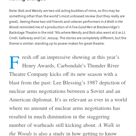
Note: Bob and Wendy are two old acting buddies of mine, so this may be
something other than the world’s most unbiased review (but they really are
great). Seeing these two old friends and veteran performers in
A Walk in the
Woods
reminded me of a production of
A Few Good Men
at Breckenridge’s
Backstage Theatre in the mid-’90s where Wendy and Bob also went at it as Lt.
Cmdr. Galloway and Col. Jessup. The stories are completely different, but the
theme is similar: standing up to power makes for great theatre.
F
resh off an impressive showing at this year’s
Henry Awards, Carbondale’s Thunder River
Theatre Company kicks off its new season with a
blast from the past: Lee Blessing’s 1987 depiction of
nuclear arms negotiations between a Soviet and an
American diplomat. It’s as relevant as ever in a world
where no amount of nuclear arms negotiations has
resulted in much diminution in the staggering
number of warheads still kicking about.
A Walk in
the Woods
is also a study in how getting to know