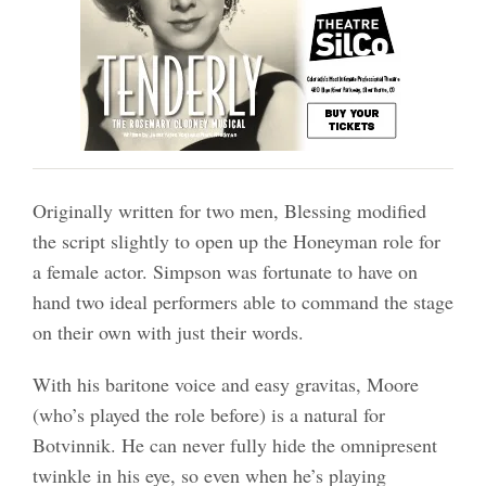
Originally written for two men, Blessing modified
the script slightly to open up the Honeyman role for
a female actor. Simpson was fortunate to have on
hand two ideal performers able to command the stage
on their own with just their words.
With his baritone voice and easy gravitas, Moore
(who’s played the role before) is a natural for
Botvinnik. He can never fully hide the omnipresent
twinkle in his eye, so even when he’s playing