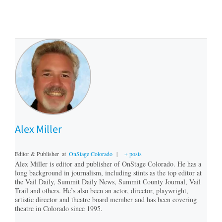
Alex Miller
Editor & Publisher
at
OnStage Colorado
|
+ posts
Alex Miller is editor and publisher of OnStage Colorado. He has a
long background in journalism, including stints as the top editor at
the Vail Daily, Summit Daily News, Summit County Journal, Vail
Trail and others. He’s also been an actor, director, playwright,
artistic director and theatre board member and has been covering
theatre in Colorado since 1995.