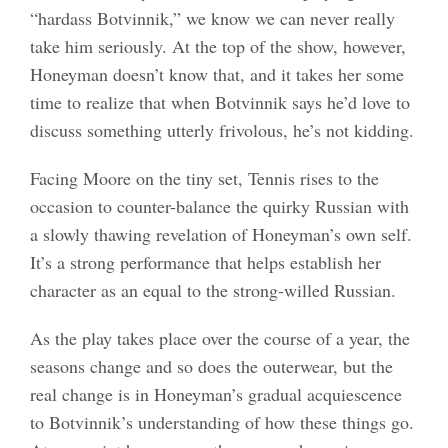
“hardass Botvinnik,” we know we can never really
take him seriously. At the top of the show, however,
Honeyman doesn’t know that, and it takes her some
time to realize that when Botvinnik says he’d love to
discuss something utterly frivolous, he’s not kidding.
Facing Moore on the tiny set, Tennis rises to the
occasion to counter-balance the quirky Russian with
a slowly thawing revelation of Honeyman’s own self.
It’s a strong performance that helps establish her
character as an equal to the strong-willed Russian.
As the play takes place over the course of a year, the
seasons change and so does the outerwear, but the
real change is in Honeyman’s gradual acquiescence
to Botvinnik’s understanding of how these things go.