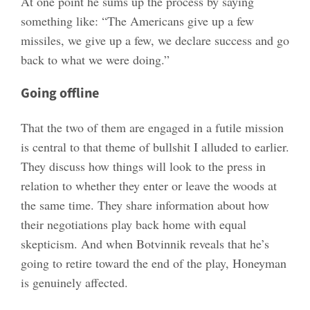
At one point he sums up the process by saying
something like: “The Americans give up a few
missiles, we give up a few, we declare success and go
back to what we were doing.”
Going offline
That the two of them are engaged in a futile mission
is central to that theme of bullshit I alluded to earlier.
They discuss how things will look to the press in
relation to whether they enter or leave the woods at
the same time. They share information about how
their negotiations play back home with equal
skepticism. And when Botvinnik reveals that he’s
going to retire toward the end of the play, Honeyman
is genuinely affected.