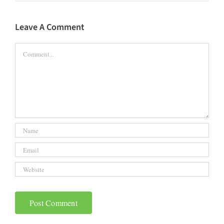
Leave A Comment
Comment