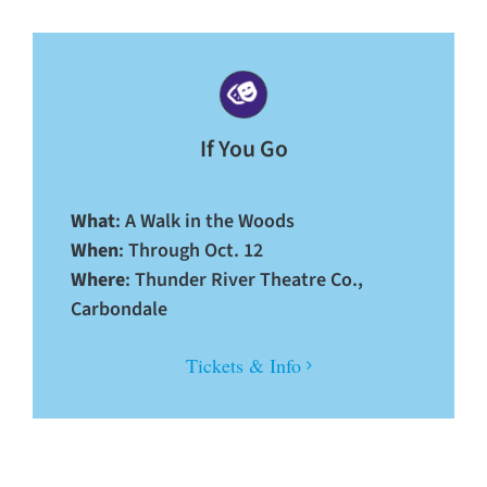
If You Go
What
: A Walk in the Woods
When
: Through Oct. 12
Where
: Thunder River Theatre Co.,
Carbondale
Tickets & Info