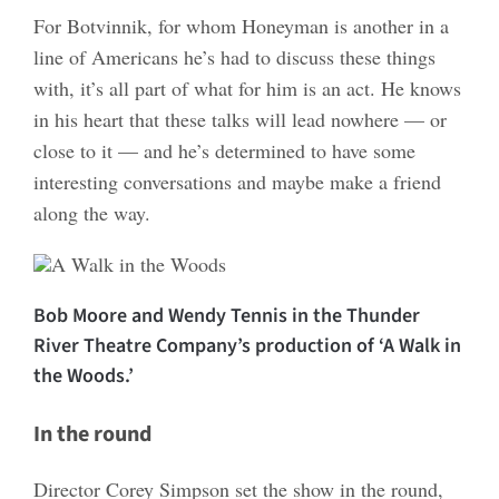
For Botvinnik, for whom Honeyman is another in a
line of Americans he’s had to discuss these things
with, it’s all part of what for him is an act. He knows
in his heart that these talks will lead nowhere — or
close to it — and he’s determined to have some
interesting conversations and maybe make a friend
along the way.
Bob Moore and Wendy Tennis in the Thunder
River Theatre Company’s production of ‘A Walk in
the Woods.’
In the round
Director Corey Simpson set the show in the round,