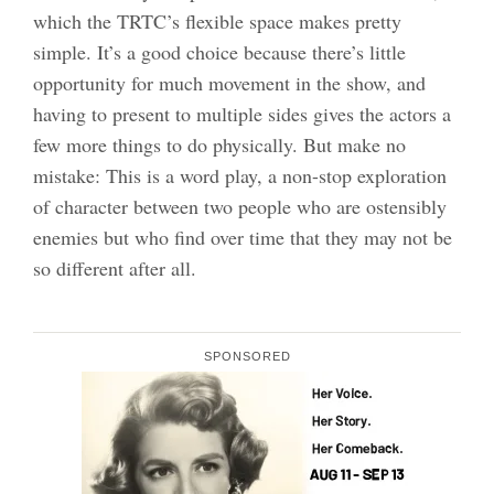
which the TRTC’s flexible space makes pretty
simple. It’s a good choice because there’s little
opportunity for much movement in the show, and
having to present to multiple sides gives the actors a
few more things to do physically. But make no
mistake: This is a word play, a non-stop exploration
of character between two people who are ostensibly
enemies but who find over time that they may not be
so different after all.
SPONSORED