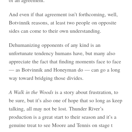
And even if that agreement isn’t forthcoming, well,
Botvinnik reasons, at least two people on opposite
sides can come to their own understanding.
Dehumanizing opponents of any kind is an
unfortunate tendency humans have, but many also
appreciate the fact that finding moments face to face
— as Botvinnik and Honeyman do — can go a long
way toward bridging those divides.
A Walk in the Woods
is a story about frustration, to
be sure, but it’s also one of hope that so long as keep
talking, all may not be lost. Thunder River’s
production is a great start to their season and it’s a
genuine treat to see Moore and Tennis on stage t