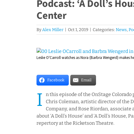
Podcast: ‘A Doll’s Hou
Center
By
Alex Miller
|
Oct 1, 2019
|
Categories:
News
,
Po
View
Leslie O'Carroll watches as Nora (Barbra Wengerd) makes her 
Larger
Image
Facebook
Email
I
n this episode of the OnStage Colorado 
Chris Coleman, artistic director of the
Company, and Rose Riordan, associate art
about ‘A Doll’s House’ and ‘A Doll’s House, Pa
repertory at the Ricketson Theatre.