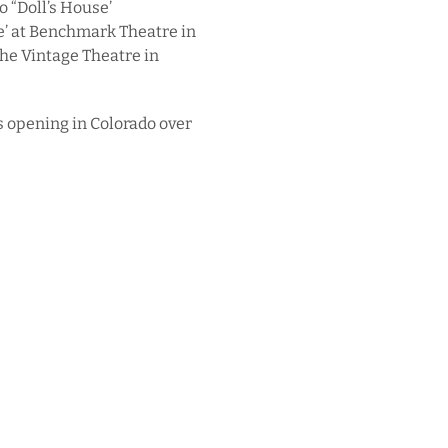
o “Doll’s House’
e’ at Benchmark Theatre in
the Vintage Theatre in
s opening in Colorado over