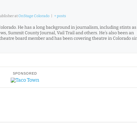
Publisher
at
OnStage Colorado
|
+ posts
Colorado. He has a long background in journalism, including stints as
News, Summit County Journal, Vail Trail and others. He’s also been an
and theatre board member and has been covering theatre in Colorado si
SPONSORED