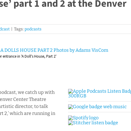
se’ part 1 and 2 at the Denver
dcast
|
Tags:
podcasts
entrance in 'A Doll's House, Part 2'
podcast, we catch up with
 Denver Center Theatre
istic director, to talk
rt 2,’ which are running in