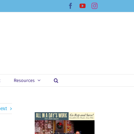
Facebook
YouTube
Instagram
t
Resources
ext