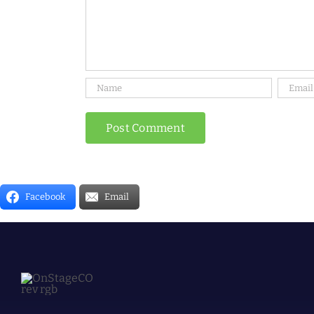
Facebook
Email