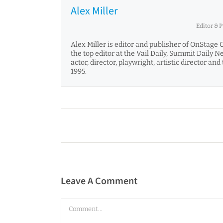
Alex Miller
Editor & 
Alex Miller is editor and publisher of OnStage 
the top editor at the Vail Daily, Summit Daily 
actor, director, playwright, artistic director 
1995.
Leave A Comment
Comment