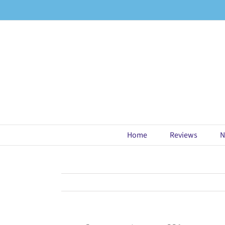
Skip
to
content
Home
Reviews
N