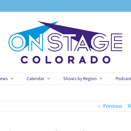
ews
Calendar
Shows by Region
Podcas
Previous
N