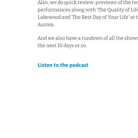
Also, we do quick review-previews of the tw
performances along with ‘The Quality of Lif
Lakewood and ‘The Best Day of Your Life’ at 
Aurora.
And we also have a rundown of all the show
the next 10 days or so.
Listen to the podcast