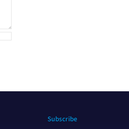
Subscribe