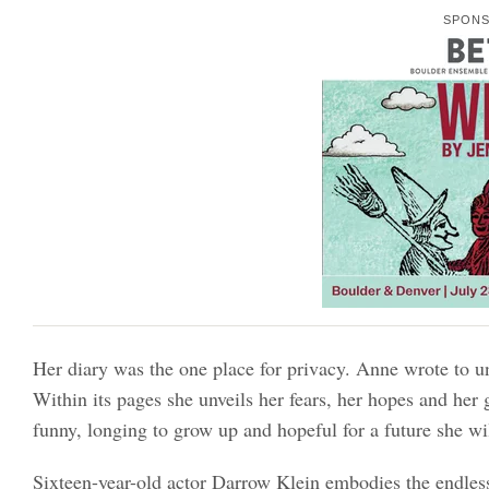
SPON
Her diary was the one place for privacy. Anne wrote to un
Within its pages she unveils her fears, her hopes and he
funny, longing to grow up and hopeful for a future she wil
Sixteen-year-old actor Darrow Klein embodies the endles