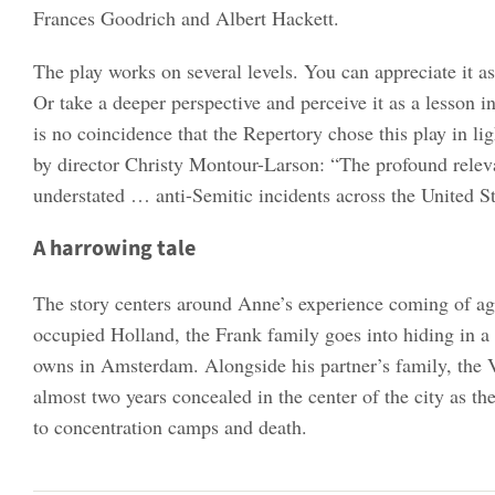
Frances Goodrich and Albert Hackett.
The play works on several levels. You can appreciate it 
Or take a deeper perspective and perceive it as a lesson 
is no coincidence that the Repertory chose this play in lig
by director Christy Montour-Larson: “The profound relev
understated … anti-Semitic incidents across the United S
A harrowing tale
The story centers around Anne’s experience coming of ag
occupied Holland, the Frank family goes into hiding in a
owns in Amsterdam. Alongside his partner’s family, the 
almost two years concealed in the center of the city as th
to concentration camps and death.