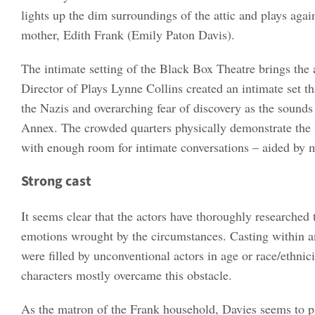
lights up the dim surroundings of the attic and plays aga
mother, Edith Frank (Emily Paton Davis).
The intimate setting of the Black Box Theatre brings the 
Director of Plays Lynne Collins created an intimate set th
the Nazis and overarching fear of discovery as the sound
Annex. The crowded quarters physically demonstrate the l
with enough room for intimate conversations – aided by m
Strong cast
It seems clear that the actors have thoroughly researched
emotions wrought by the circumstances. Casting within an
were filled by unconventional actors in age or race/ethnici
characters mostly overcame this obstacle.
As the matron of the Frank household, Davies seems to phy