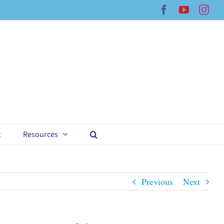
Facebook
YouTub
Ins
t
Resources
Previous
Next