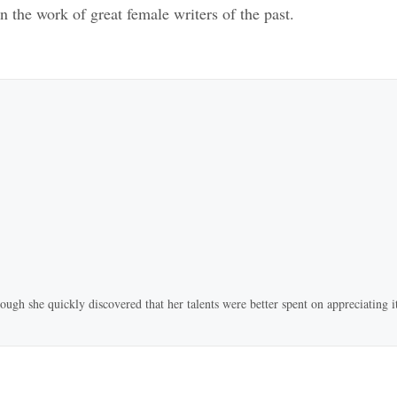
n the work of great female writers of the past.
ugh she quickly discovered that her talents were better spent on appreciating it 