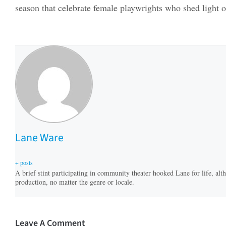
season that celebrate female playwrights who shed light o
Lane Ware
+ posts
A brief stint participating in community theater hooked Lane for life, altho
production, no matter the genre or locale.
Leave A Comment