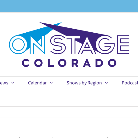
ews
Calendar
Shows by Region
Podcas