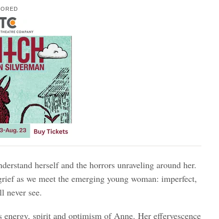
SORED
derstand herself and the horrors unraveling around her.
r grief as we meet the emerging young woman: imperfect,
l never see.
s energy, spirit and optimism of Anne. Her effervescence