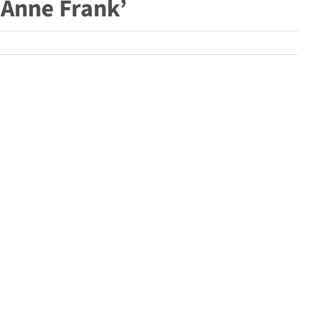
 Anne Frank’