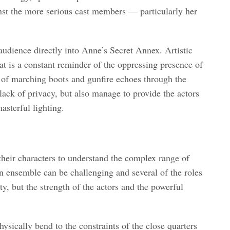
inst the more serious cast members — particularly her
audience directly into Anne’s Secret Annex. Artistic
at is a constant reminder of the oppressing presence of
s of marching boots and gunfire echoes through the
ack of privacy, but also manage to provide the actors
asterful lighting.
 their characters to understand the complex range of
 ensemble can be challenging and several of the roles
ty, but the strength of the actors and the powerful
sically bend to the constraints of the close quarters