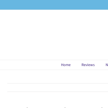
Skip
to
content
Home
Reviews
N