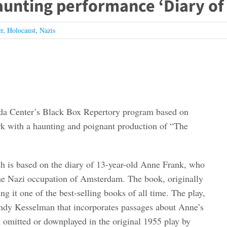
unting performance ‘Diary of
r
,
Holocaust
,
Nazis
rvada Center’s Black Box Repertory program based on
rk with a haunting and poignant production of “The
ich is based on the diary of 13-year-old Anne Frank, who
the Nazi occupation of Amsterdam. The book, originally
g it one of the best-selling books of all time. The play,
ndy Kesselman that incorporates passages about Anne’s
n omitted or downplayed in the original 1955 play by