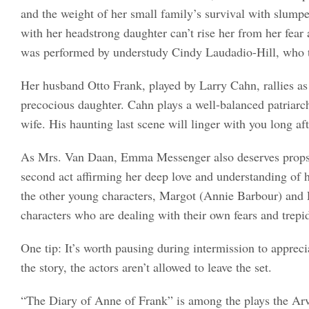
and the weight of her small family’s survival with slump
with her headstrong daughter can’t rise her from her fear 
was performed by understudy Cindy Laudadio-Hill, who t
Her husband Otto Frank, played by Larry Cahn, rallies as 
precocious daughter. Cahn plays a well-balanced patriarc
wife. His haunting last scene will linger with you long aft
As Mrs. Van Daan, Emma Messenger also deserves props fo
second act affirming her deep love and understanding of h
the other young characters, Margot (Annie Barbour) and 
characters who are dealing with their own fears and trepi
One tip: It’s worth pausing during intermission to appreci
the story, the actors aren’t allowed to leave the set.
“The Diary of Anne of Frank” is among the plays the Ar