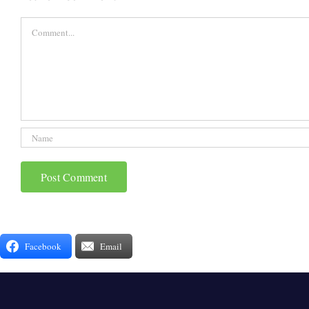
Comment
Facebook
Email