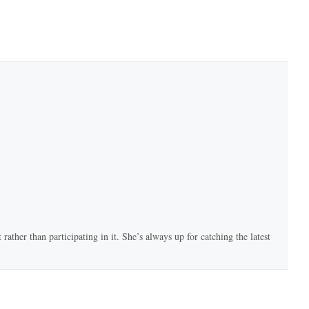
rather than participating in it. She’s always up for catching the latest