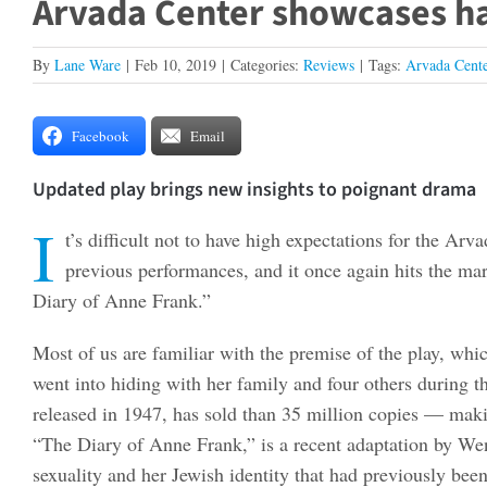
Arvada Center showcases ha
By
Lane Ware
|
Feb 10, 2019
|
Categories:
Reviews
|
Tags:
Arvada Cente
Facebook
Email
Updated play brings new insights to poignant drama
I
t’s difficult not to have high expectations for the A
previous performances, and it once again hits the ma
Diary of Anne Frank.”
Most of us are familiar with the premise of the play, wh
went into hiding with her family and four others during 
released in 1947, has sold than 35 million copies — makin
“The Diary of Anne Frank,” is a recent adaptation by We
sexuality and her Jewish identity that had previously bee