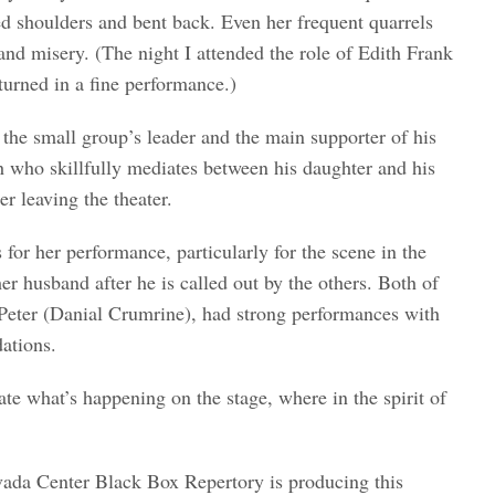
ed shoulders and bent back. Even her frequent quarrels
and misery. (The night I attended the role of Edith Frank
urned in a fine performance.)
the small group’s leader and the main supporter of his
h who skillfully mediates between his daughter and his
er leaving the theater.
r her performance, particularly for the scene in the
er husband after he is called out by the others. Both of
Peter (Danial Crumrine), had strong performances with
dations.
ate what’s happening on the stage, where in the spirit of
vada Center Black Box Repertory is producing this