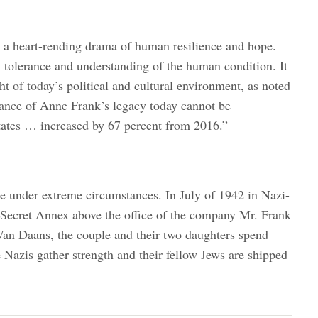
as a heart-rending drama of human resilience and hope.
in tolerance and understanding of the human condition. It
ht of today’s political and cultural environment, as noted
ance of Anne Frank’s legacy today cannot be
tates … increased by 67 percent from 2016.”
e under extreme circumstances. In July of 1942 in Nazi-
 Secret Annex above the office of the company Mr. Frank
Van Daans, the couple and their two daughters spend
e Nazis gather strength and their fellow Jews are shipped